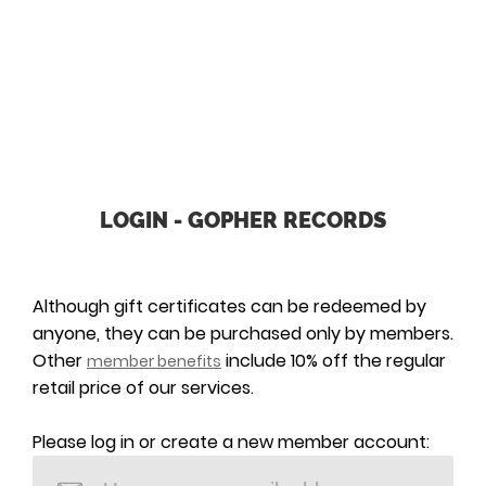
LOGIN - GOPHER RECORDS
Although gift certificates can be redeemed by
anyone, they can be purchased only by members.
Other
include 10% off the regular
member benefits
retail price of our services.
Please log in or create a new member account: