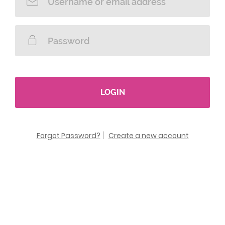
LOGIN
Forgot Password?
|
Create a new account