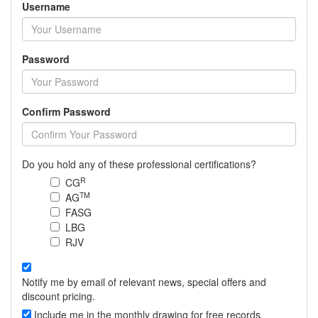
Username
Password
Confirm Password
Do you hold any of these professional certifications?
R
CG
TM
AG
FASG
LBG
RJV
Notify me by email of relevant news, special offers and
discount pricing.
Include me in the monthly drawing for free records.