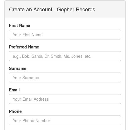
Create an Account - Gopher Records
First Name
Preferred Name
Surname
Email
Phone