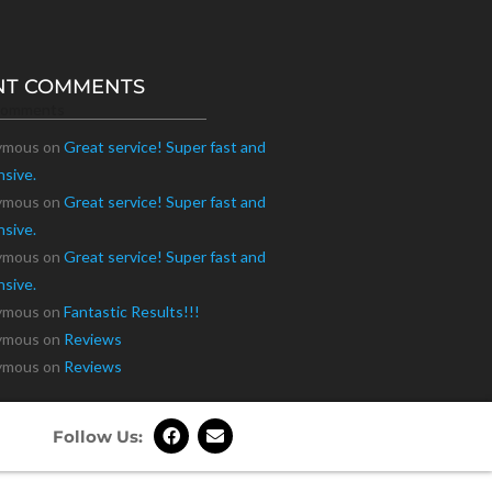
NT COMMENTS
Comments
ymous
on
Great service! Super fast and
nsive.
ymous
on
Great service! Super fast and
nsive.
ymous
on
Great service! Super fast and
nsive.
ymous
on
Fantastic Results!!!
ymous
on
Reviews
ymous
on
Reviews
Follow Us: