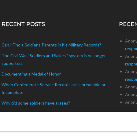
RECENT POSTS
RECE
Recent 
Anon
Can I Find a Soldier’s Parents in his Military Records?
respo
The Civil War “Soldiers and Sailors” system is no longer
Anon
supported.
respo
Anon
Documenting a Medal of Honor
respo
When Confederate Service Records are Unreadable or
Anon
Incomplete
Anon
Anon
Why did some soldiers have aliases?