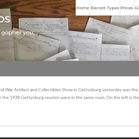
Home
Record Types
Prices
Gi
DS
l gopher you.
l War Artifact and Collectibles Show in Gettysburg yesterday was the set
 the 1938 Gettysburg reunion were in the same room. On the left is th