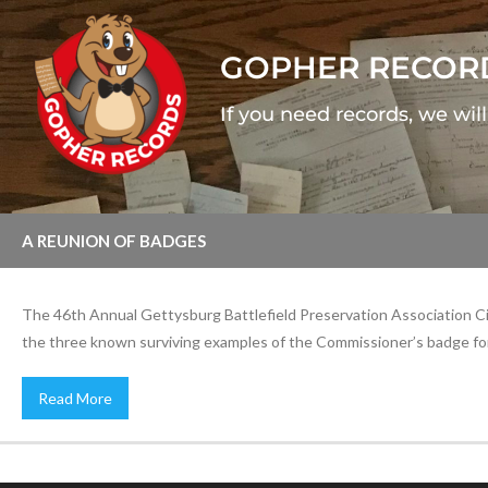
GOPHER RECOR
If you need records, we wil
A REUNION OF BADGES
The 46th Annual Gettysburg Battlefield Preservation Association Civi
the three known surviving examples of the Commissioner’s badge for
Read More