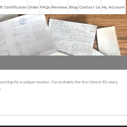
ft Certificates
Order
FAQs
Reviews
Blog
Contact Us
My Account
ting for a unique reunion. For probably the first time in 81 years,
e