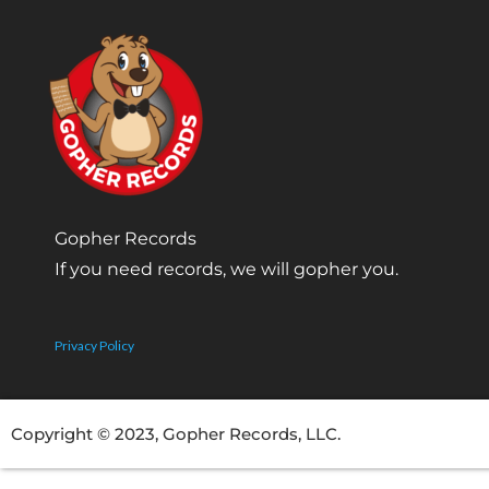
Gopher Records
If you need records, we will gopher you.
Privacy Policy
Copyright © 2023, Gopher Records, LLC.