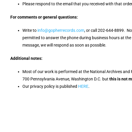
Please respond to the email that you received with that order
For comments or general questions:
Write to
info@gopherrecords.com
, or call 202-644-8899. N
permitted to answer the phone during business hours at the N
message, we will respond as soon as possible.
Additional notes:
Most of our work is performed at the National Archives and 
700 Pennsylvania Avenue, Washington D.C. but
this is not 
Our privacy policy is published
HERE
.