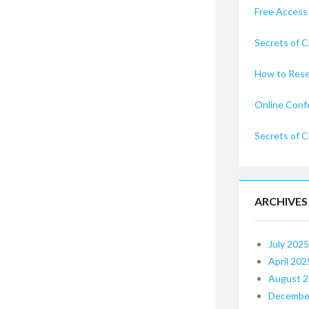
Free Access
Secrets of C
How to Rese
Online Conf
Secrets of C
ARCHIVES
July 2025
April 202
August 
Decembe