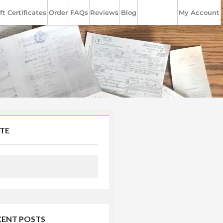
ft Certificates
Order
FAQs
Reviews
Blog
Contact Us
My Account
ITE
CENT POSTS