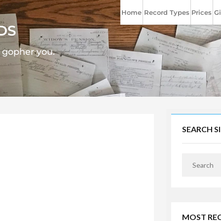
Home
Record Types
Prices
Gi
DS
l gopher you.
SEARCH S
MOST RE