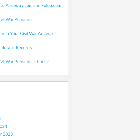
 to Ancestry.com and Fold3.com
ivil War Pensions
arch Your Civil War Ancestor
ederate Records
ivil War Pensions – Part 2
5
2024
r 2023