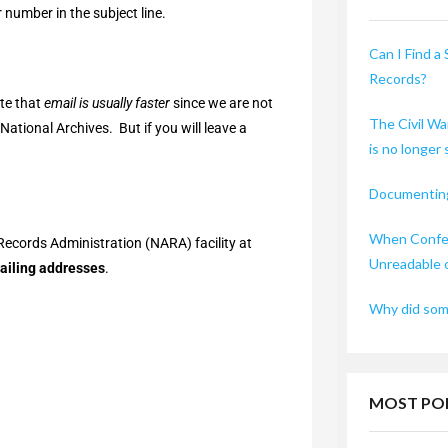
 number in the subject line.
Can I Find a 
Records?
ote that
email is usually faster
since we are not
The Civil Wa
ational Archives. But if you will leave a
is no longer
Documenting
When Confed
Records Administration (NARA) facility at
Unreadable 
mailing addresses
.
Why did some
MOST PO