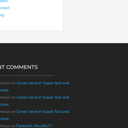
ypes
rized
urg
NT COMMENTS
Comments
ymous
on
Great service! Super fast and
nsive.
ymous
on
Great service! Super fast and
nsive.
ymous
on
Great service! Super fast and
nsive.
ymous
on
Fantastic Results!!!