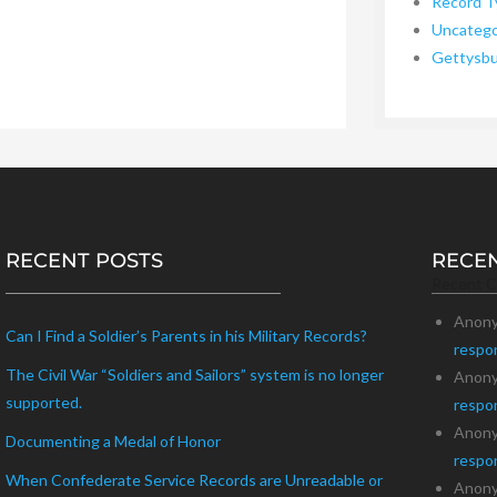
Record T
Uncatego
Gettysb
RECENT POSTS
RECE
Recent 
Anon
Can I Find a Soldier’s Parents in his Military Records?
respo
The Civil War “Soldiers and Sailors” system is no longer
Anon
supported.
respo
Anon
Documenting a Medal of Honor
respo
When Confederate Service Records are Unreadable or
Anon