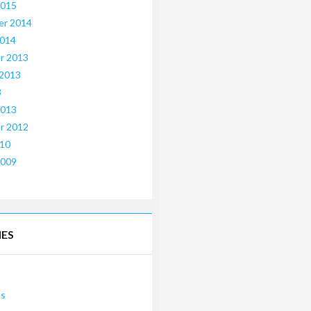
2015
er 2014
2014
r 2013
 2013
3
2013
r 2012
010
2009
IES
es