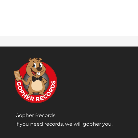
Gopher Records
If you need records, we will gopher you.