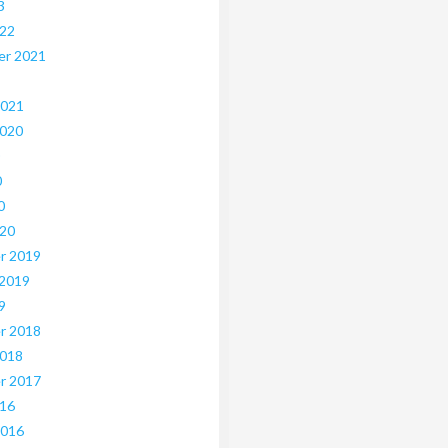
3
022
er 2021
2021
2020
0
0
020
r 2019
 2019
9
r 2018
2018
r 2017
016
2016