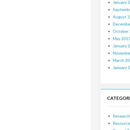
January 
Septemb
August 
Decembe
October
May 201
January 
Novembe
March 2
January 
CATEGOR
Research
Resourc