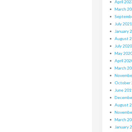
April 202
March 2
Septemb
July 2021
January 
August 
July 2020
May 202
April 202
March 2
Novembe
October
June 201
Decembe
August 
Novembe
March 2
January 