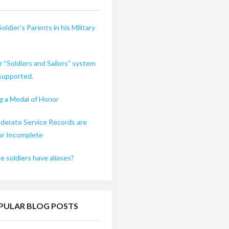
Soldier’s Parents in his Military
r “Soldiers and Sailors” system
 supported.
 a Medal of Honor
erate Service Records are
or Incomplete
 soldiers have aliases?
PULAR BLOG POSTS