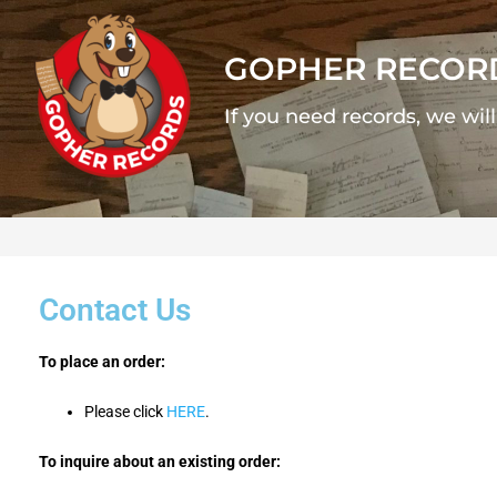
GOPHER RECOR
If you need records, we wil
Contact Us
To place an order:
Please click
HERE
.
To inquire about an existing order: