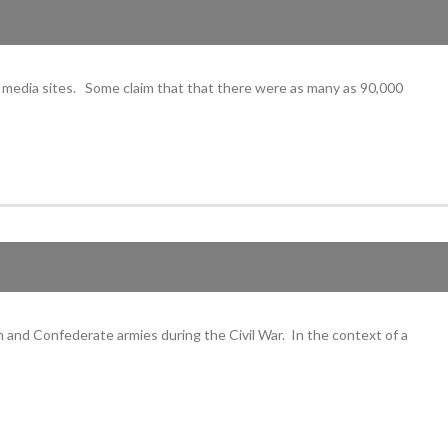
l media sites. Some claim that that there were as many as 90,000
 and Confederate armies during the Civil War. In the context of a