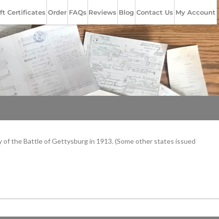
ft Certificates
Order
FAQs
Reviews
Blog
Contact Us
My Account
y of the Battle of Gettysburg in 1913. (Some other states issued