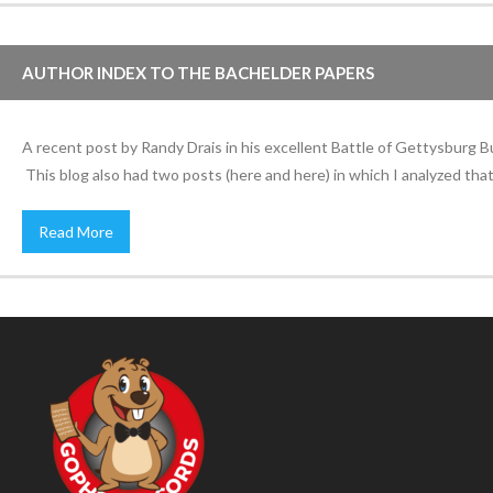
AUTHOR INDEX TO THE BACHELDER PAPERS
A recent post by Randy Drais in his excellent Battle of Gettysburg 
This blog also had two posts (here and here) in which I analyzed that 
Read More