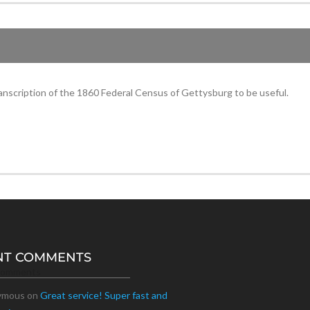
anscription of the 1860 Federal Census of Gettysburg to be useful.
NT COMMENTS
Comments
ymous
on
Great service! Super fast and