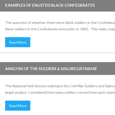
EXAMPLES OF ENLISTED BLACK CONFEDERATES
The question of whether there were black soldiers in the Confederat
black soldiers in the Confederate army prior to 1865. This claim, s
Read More
ANALYSIS OF THE SOLDIERS & SAILORS DATABASE
The National Park Service maintains the Civil War Soldiers and Sailo
larger project, I wondered how many soldiers served from each state 
Read More