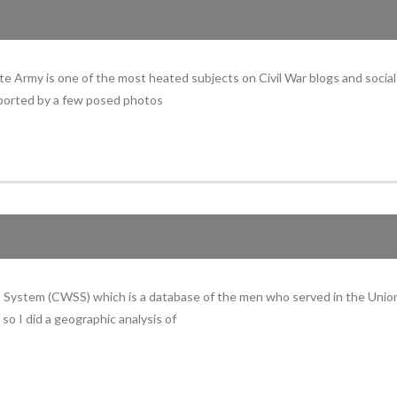
e Army is one of the most heated subjects on Civil War blogs and socia
upported by a few posed photos
rs System (CWSS) which is a database of the men who served in the Union
so I did a geographic analysis of