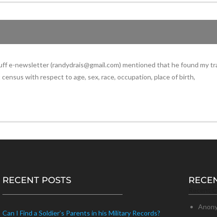
Buff e-newsletter (randydrais@gmail.com) mentioned that he found my tr
census with respect to age, sex, race, occupation, place of birth,
RECENT POSTS
RECE
Recent 
Anon
Can I Find a Soldier’s Parents in his Military Records?