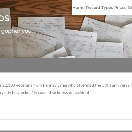
Home
Record Types
Prices
Gi
DS
l gopher you.
 the 22,103 veterans from Pennsylvania who attended the 50th anniversar
 it in his pocket “in case of sickness or accident.”