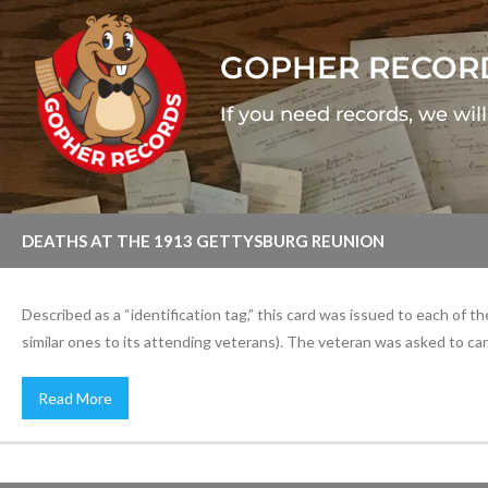
GOPHER RECOR
If you need records, we wil
DEATHS AT THE 1913 GETTYSBURG REUNION
Described as a “identification tag,” this card was issued to each of
similar ones to its attending veterans). The veteran was asked to carry
Read More