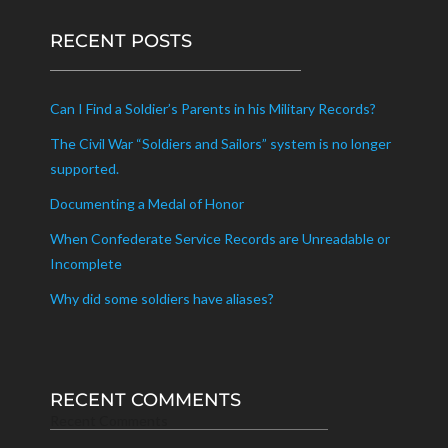
RECENT POSTS
Can I Find a Soldier’s Parents in his Military Records?
The Civil War “Soldiers and Sailors” system is no longer
supported.
Documenting a Medal of Honor
When Confederate Service Records are Unreadable or
Incomplete
Why did some soldiers have aliases?
RECENT COMMENTS
Recent Comments