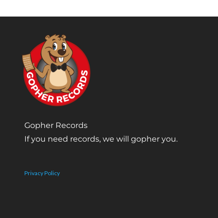
Gopher Records
If you need records, we will gopher you.
Privacy Policy