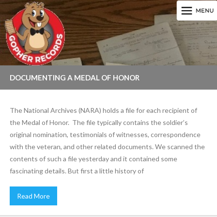
DOCUMENTING A MEDAL OF HONOR
The National Archives (NARA) holds a file for each recipient of
the Medal of Honor. The file typically contains the soldier’s
original nomination, testimonials of witnesses, correspondence
with the veteran, and other related documents. We scanned the
contents of such a file yesterday and it contained some
fascinating details. But first a little history of
Read More