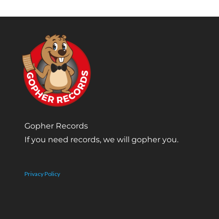
Gopher Records
If you need records, we will gopher you.
Privacy Policy