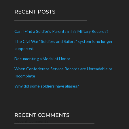
RECENT POSTS
Can I Find a Soldier’s Parents in his Military Records?
The Civil War “Soldiers and Sailors” system is no longer
supported.
Documenting a Medal of Honor
When Confederate Service Records are Unreadable or
Incomplete
Why did some soldiers have aliases?
RECENT COMMENTS
Recent Comments