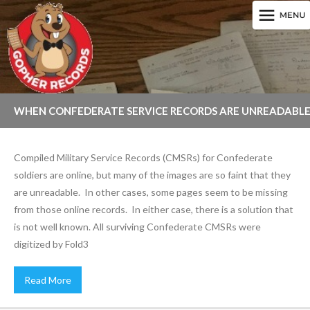
WHEN CONFEDERATE SERVICE RECORDS ARE UNREADABL
OR INCOMPLETE
Compiled Military Service Records (CMSRs) for Confederate
soldiers are online, but many of the images are so faint that they
are unreadable. In other cases, some pages seem to be missing
from those online records. In either case, there is a solution that
is not well known. All surviving Confederate CMSRs were
digitized by Fold3
Read More