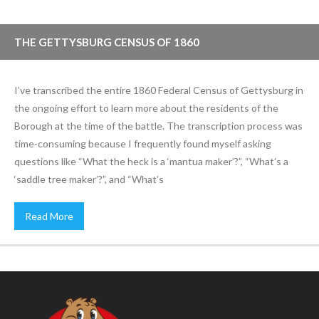
THE GETTYSBURG CENSUS OF 1860
I’ve transcribed the entire 1860 Federal Census of Gettysburg in
the ongoing effort to learn more about the residents of the
Borough at the time of the battle. The transcription process was
time-consuming because I frequently found myself asking
questions like “What the heck is a ‘mantua maker’?”, “What’s a
‘saddle tree maker’?”, and “What’s
Read More