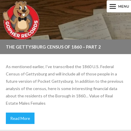
THE GETTYSBURG CENSUS OF 1860 – PART 2
As mentioned earlier, I’ve transcribed the 1860 U.S. Federal
Census of Gettysburg and will include all of those people in a
future version of Pocket Gettysburg. In addition to the previous
analysis of the census, here is some interesting financial data
about the residents of the Borough in 1860… Value of Real
Estate Males Females
Read More