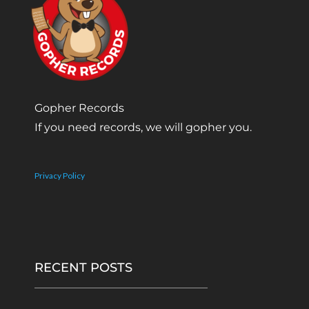
Gopher Records
If you need records, we will gopher you.
Privacy Policy
RECENT POSTS