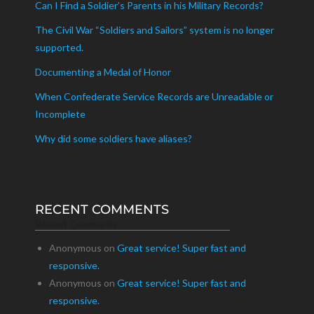
Can I Find a Soldier’s Parents in his Military Records?
The Civil War “Soldiers and Sailors” system is no longer
supported.
Documenting a Medal of Honor
When Confederate Service Records are Unreadable or
Incomplete
Why did some soldiers have aliases?
RECENT COMMENTS
Recent Comments
Anonymous
on
Great service! Super fast and
responsive.
Anonymous
on
Great service! Super fast and
responsive.