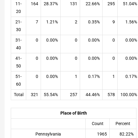
11-
164
28.37%
131
22.66%
295
51.04%
20
21-
7
1.21%
2
0.35%
9
1.56%
30
31-
0
0.00%
0
0.00%
0
0.00%
40
41-
0
0.00%
0
0.00%
0
0.00%
50
51-
0
0.00%
1
0.17%
1
0.17%
60
Total
321
55.54%
257
44.46%
578
100.00%
Place of Birth
Count
Percent
Pennsylvania
1965
82.22%