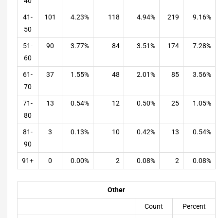
40
41-
101
4.23%
118
4.94%
219
9.16%
50
51-
90
3.77%
84
3.51%
174
7.28%
60
61-
37
1.55%
48
2.01%
85
3.56%
70
71-
13
0.54%
12
0.50%
25
1.05%
80
81-
3
0.13%
10
0.42%
13
0.54%
90
91+
0
0.00%
2
0.08%
2
0.08%
Other
Count
Percent