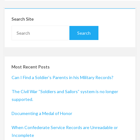
Search Site
Most Recent Posts
Can I Find a Soldier’s Parents in his Military Records?
The Civil War “Soldiers and Sailors” system is no longer
supported.
Documenting a Medal of Honor
When Confederate Service Records are Unreadable or
Incomplete