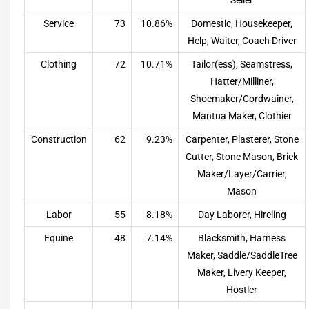
Service
73
10.86%
Domestic, Housekeeper,
Help, Waiter, Coach Driver
Clothing
72
10.71%
Tailor(ess), Seamstress,
Hatter/Milliner,
Shoemaker/Cordwainer,
Mantua Maker, Clothier
Construction
62
9.23%
Carpenter, Plasterer, Stone
Cutter, Stone Mason, Brick
Maker/Layer/Carrier,
Mason
Labor
55
8.18%
Day Laborer, Hireling
Equine
48
7.14%
Blacksmith, Harness
Maker, Saddle/SaddleTree
Maker, Livery Keeper,
Hostler