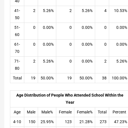
40
41-
2
5.26%
2
5.26%
4
10.53%
50
51-
0
0.00%
0
0.00%
0
0.00%
60
61-
0
0.00%
0
0.00%
0
0.00%
70
71-
2
5.26%
0
0.00%
2
5.26%
80
Total
19
50.00%
19
50.00%
38
100.00%
Age Distribution of People Who Attended School Within the
Year
Age
Male
Male%
Female
Female%
Total
Percent
4-10
150
25.95%
123
21.28%
273
47.23%