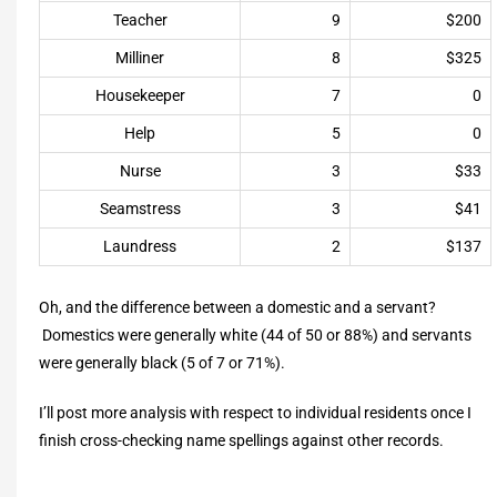
Teacher
9
$200
Milliner
8
$325
Housekeeper
7
0
Help
5
0
Nurse
3
$33
Seamstress
3
$41
Laundress
2
$137
Oh, and the difference between a domestic and a servant?
Domestics were generally white (44 of 50 or 88%) and servants
were generally black (5 of 7 or 71%).
I’ll post more analysis with respect to individual residents once I
finish cross-checking name spellings against other records.