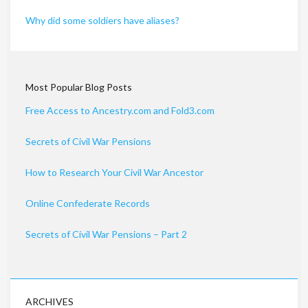
Why did some soldiers have aliases?
Most Popular Blog Posts
Free Access to Ancestry.com and Fold3.com
Secrets of Civil War Pensions
How to Research Your Civil War Ancestor
Online Confederate Records
Secrets of Civil War Pensions – Part 2
ARCHIVES