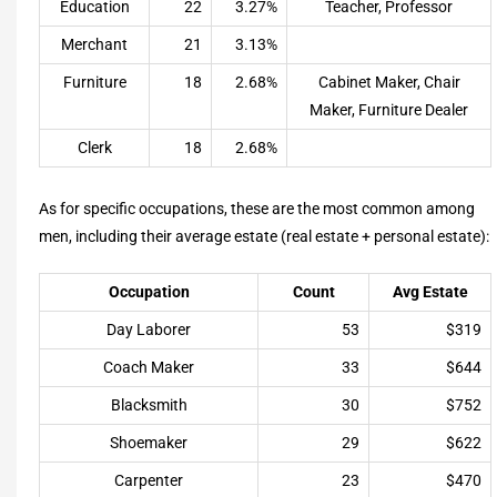
Education
22
3.27%
Teacher, Professor
Merchant
21
3.13%
Furniture
18
2.68%
Cabinet Maker, Chair
Maker, Furniture Dealer
Clerk
18
2.68%
As for specific occupations, these are the most common among
men, including their average estate (real estate + personal estate):
Occupation
Count
Avg Estate
Day Laborer
53
$319
Coach Maker
33
$644
Blacksmith
30
$752
Shoemaker
29
$622
Carpenter
23
$470