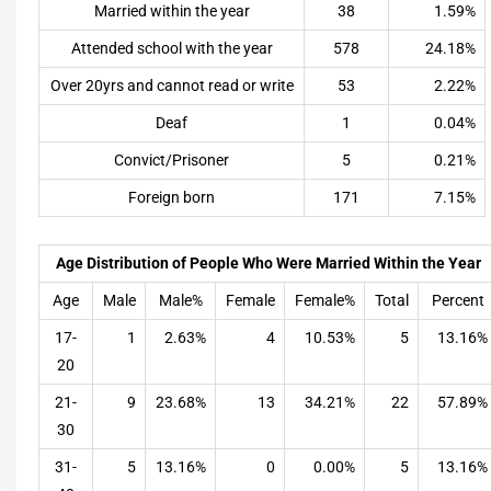
Married within the year
38
1.59%
Attended school with the year
578
24.18%
Over 20yrs and cannot read or write
53
2.22%
Deaf
1
0.04%
Convict/Prisoner
5
0.21%
Foreign born
171
7.15%
Age Distribution of People Who Were Married Within the Year
Age
Male
Male%
Female
Female%
Total
Percent
17-
1
2.63%
4
10.53%
5
13.16%
20
21-
9
23.68%
13
34.21%
22
57.89%
30
31-
5
13.16%
0
0.00%
5
13.16%