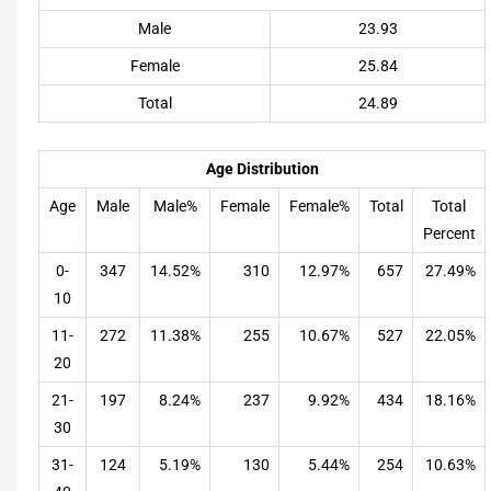
Male
23.93
Female
25.84
Total
24.89
Age Distribution
Age
Male
Male%
Female
Female%
Total
Total
Percent
0-
347
14.52%
310
12.97%
657
27.49%
10
11-
272
11.38%
255
10.67%
527
22.05%
20
21-
197
8.24%
237
9.92%
434
18.16%
30
31-
124
5.19%
130
5.44%
254
10.63%