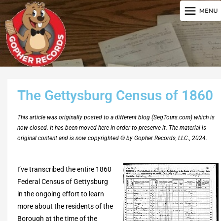
The Gettysburg Census of 1860
This article was originally posted to a different blog (SegTours.com) which is
now closed. It has been moved here in order to preserve it. The material is
original content and is now copyrighted © by Gopher Records, LLC., 2024.
I’ve transcribed the entire 1860
Federal Census of Gettysburg
in the ongoing effort to learn
more about the residents of the
Borough at the time of the