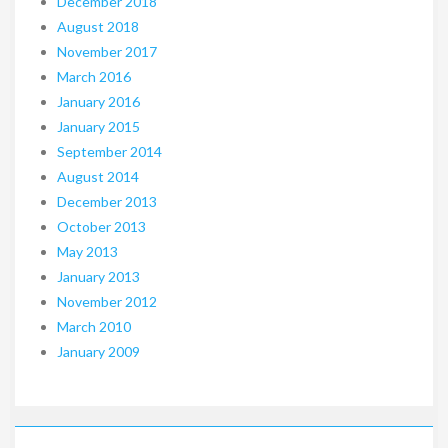
December 2018
August 2018
November 2017
March 2016
January 2016
January 2015
September 2014
August 2014
December 2013
October 2013
May 2013
January 2013
November 2012
March 2010
January 2009