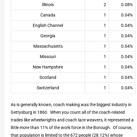
Illinois
2
0.08%
Canada
1
0.04%
English Channel
1
0.04%
Georgia
1
0.04%
Massachusetts
1
0.04%
Missouri
1
0.04%
New Hampshire
1
0.04%
Scotland
1
0.04%
Switzerland
1
0.04%
As is generally known, coach making was the biggest industry in
Gettysburg in 1860. When you count all of the coach-related
trades like wheelwrights and coach lace weavers, it represented a
little more than 11% of the work force in the Borough. Of course,
that population is limited to the 672 people (28.12%) whose