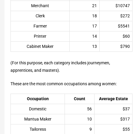
Merchant
21
$10747
Clerk
18
$272
Farmer
17
$5541
Printer
14
$60
Cabinet Maker
13
$790
(For this purpose, each category includes journeymen,
apprentices, and masters).
These are the most common occupations among women:
Occupation
Count
Average Estate
Domestic
56
$37
Mantua Maker
10
$317
Tailoress
9
$55