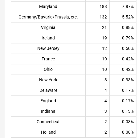
Maryland
188
7.87%
Germany/Bavaria/Prussia, etc.
132
5.52%
Virginia
21
0.88%
Ireland
19
0.79%
New Jersey
12
0.50%
France
10
0.42%
Ohio
10
0.42%
New York
8
0.33%
Delaware
4
0.17%
England
4
0.17%
Indiana
3
0.13%
Connecticut
2
0.08%
Holland
2
0.08%