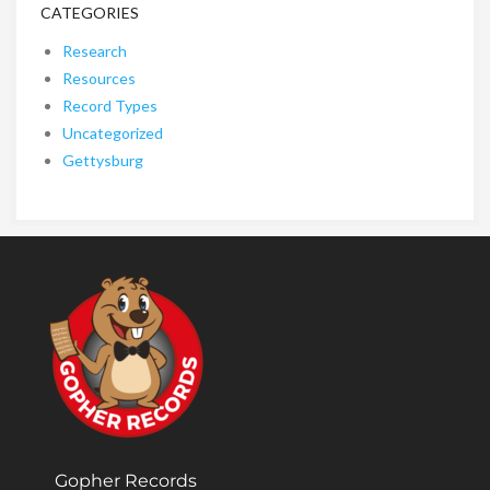
CATEGORIES
Research
Resources
Record Types
Uncategorized
Gettysburg
Gopher Records