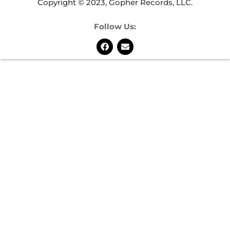
Copyright © 2023, Gopher Records, LLC.
Follow Us: