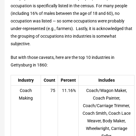
occupation is specifically listed in the census. For many people
(including 16% of males between the age of 18 and 60), no
occupation was listed — so some occupations were probably
under-represented (e.g., farmers). Lastly, it is acknowledged that
the grouping of occupations into industries is somewhat
subjective.
But with those caveats, here are the top 10 industries in
Gettysburg in 1860:
Industry
Count
Percent
Includes
Coach
75
11.16%
Coach/Wagon Maker,
Making
Coach Painter,
Coach/Carriage Trimmer,
Coach Smith, Coach Lace
Weaver, Body Maker,
Wheelwright, Carriage
Seller