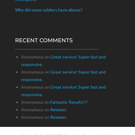
Why did some soldiers have aliases?
RECENT COMMENTS
Recent Comments
Anonymous
on
Great service! Super fast and
responsive.
Anonymous
on
Great service! Super fast and
responsive.
Anonymous
on
Great service! Super fast and
responsive.
Anonymous
on
Fantastic Results!!!
Anonymous
on
Reviews
Anonymous
on
Reviews