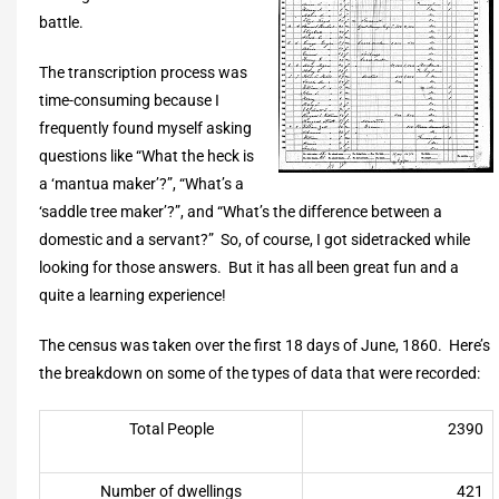
battle.
The transcription process was
time-consuming because I
frequently found myself asking
questions like “What the heck is
a ‘mantua maker’?”, “What’s a
‘saddle tree maker’?”, and “What’s the difference between a
domestic and a servant?” So, of course, I got sidetracked while
looking for those answers. But it has all been great fun and a
quite a learning experience!
The census was taken over the first 18 days of June, 1860. Here’s
the breakdown on some of the types of data that were recorded:
Total People
2390
Number of dwellings
421