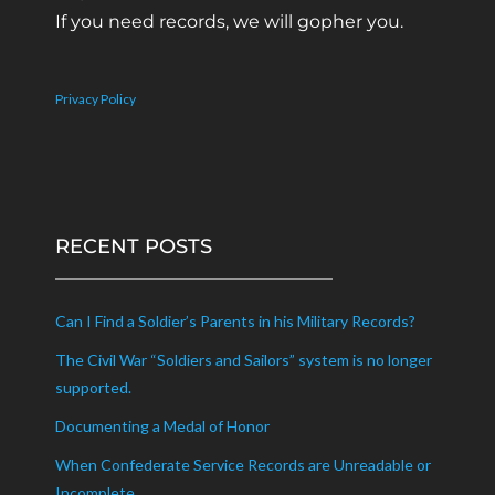
If you need records, we will gopher you.
Privacy Policy
RECENT POSTS
Can I Find a Soldier’s Parents in his Military Records?
The Civil War “Soldiers and Sailors” system is no longer
supported.
Documenting a Medal of Honor
When Confederate Service Records are Unreadable or
Incomplete