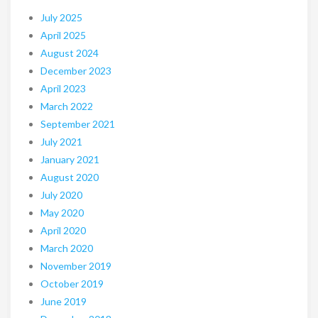
July 2025
April 2025
August 2024
December 2023
April 2023
March 2022
September 2021
July 2021
January 2021
August 2020
July 2020
May 2020
April 2020
March 2020
November 2019
October 2019
June 2019