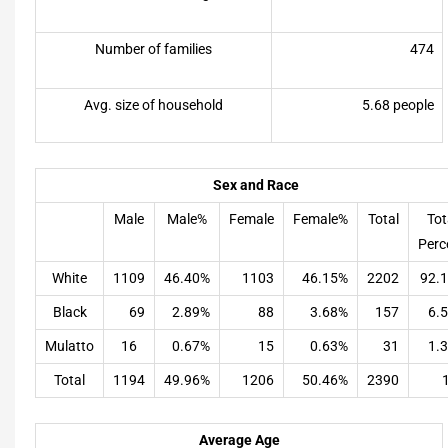
Number of families
474
Avg. size of household
5.68 people
Sex and Race
Male
Male%
Female
Female%
Total
Tot
Perc
White
1109
46.40%
1103
46.15%
2202
92.
Black
69
2.89%
88
3.68%
157
6.
Mulatto
16
0.67%
15
0.63%
31
1.
Total
1194
49.96%
1206
50.46%
2390
Average Age