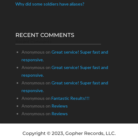
Why did some soldiers have aliases?
RECENT COMMENTS
Recent Comments
Anonymous
on
Great service! Super fast and
responsive.
Anonymous
on
Great service! Super fast and
responsive.
Anonymous
on
Great service! Super fast and
responsive.
Anonymous
on
Fantastic Results!!!
Anonymous
on
Reviews
Anonymous
on
Reviews
Copyright © 2023, Gopher Records, LLC.