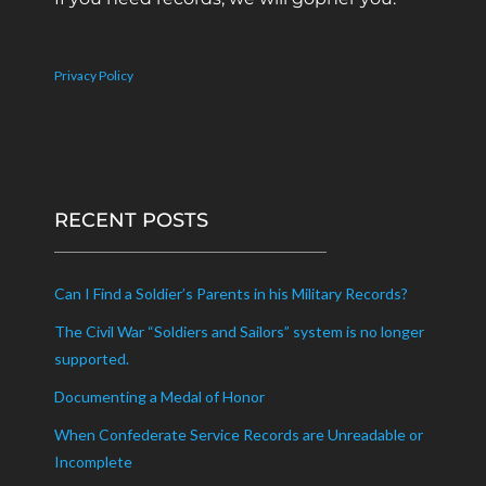
Privacy Policy
RECENT POSTS
Can I Find a Soldier’s Parents in his Military Records?
The Civil War “Soldiers and Sailors” system is no longer
supported.
Documenting a Medal of Honor
When Confederate Service Records are Unreadable or
Incomplete