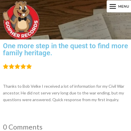
One more step in the quest to find more
family heritage.
Thanks to Bob Velke I received a lot of information for my Civil War
ancestor. He did not serve very long due to the war ending, but my
questions were answered. Quick response from my first inquiry.
0 Comments