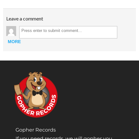
Leave a comment
MORE
Gopher Records
If you need records, we will gopher you.