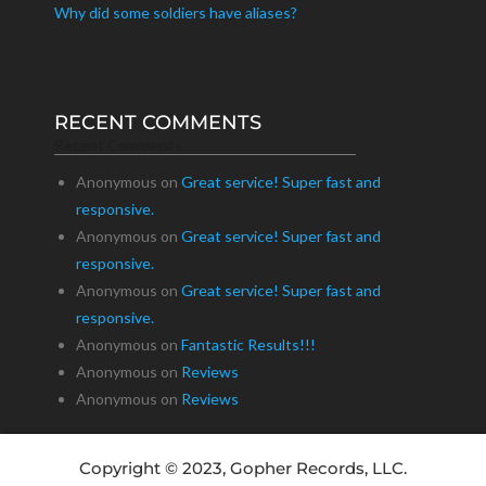
Why did some soldiers have aliases?
RECENT COMMENTS
Recent Comments
Anonymous
on
Great service! Super fast and
responsive.
Anonymous
on
Great service! Super fast and
responsive.
Anonymous
on
Great service! Super fast and
responsive.
Anonymous
on
Fantastic Results!!!
Anonymous
on
Reviews
Anonymous
on
Reviews
Copyright © 2023, Gopher Records, LLC.