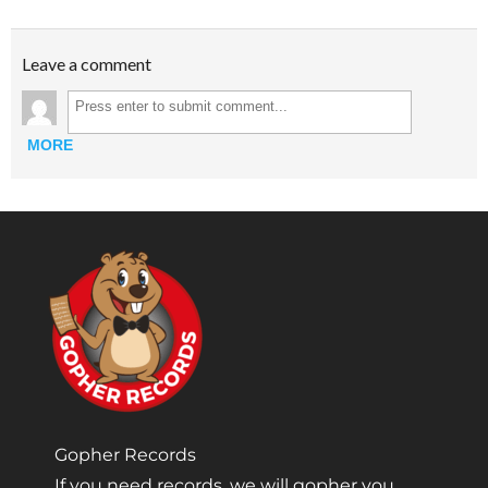
Leave a comment
MORE
Gopher Records
If you need records, we will gopher you.