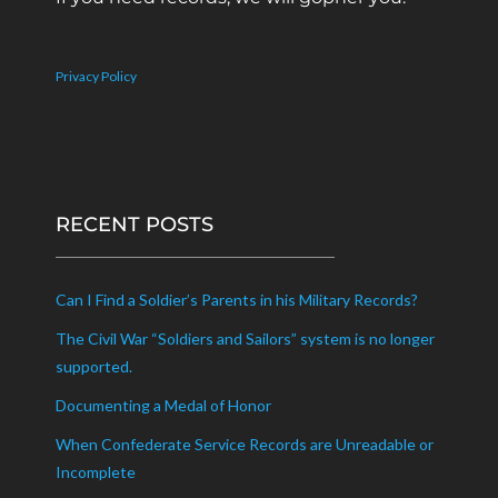
Privacy Policy
RECENT POSTS
Can I Find a Soldier’s Parents in his Military Records?
The Civil War “Soldiers and Sailors” system is no longer
supported.
Documenting a Medal of Honor
When Confederate Service Records are Unreadable or
Incomplete