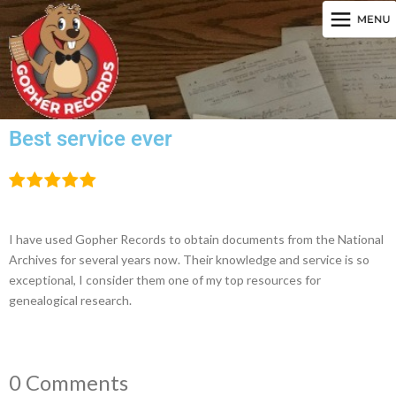
Best service ever
I have used Gopher Records to obtain documents from the National
Archives for several years now. Their knowledge and service is so
exceptional, I consider them one of my top resources for
genealogical research.
0 Comments