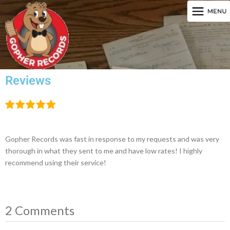
Reviews
Gopher Records was fast in response to my requests and was very
thorough in what they sent to me and have low rates! I highly
recommend using their service!
2 Comments