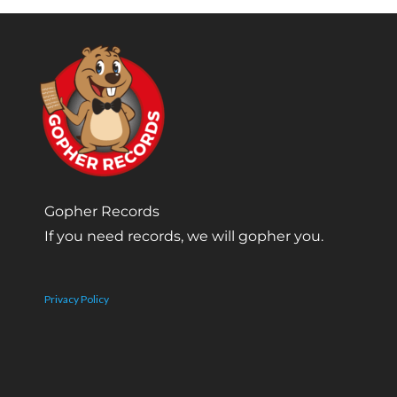
Gopher Records
If you need records, we will gopher you.
Privacy Policy