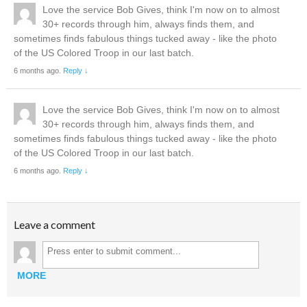
Love the service Bob Gives, think I'm now on to almost
30+ records through him, always finds them, and
sometimes finds fabulous things tucked away - like the photo
of the US Colored Troop in our last batch.
6 months ago.
Reply ↓
Love the service Bob Gives, think I'm now on to almost
30+ records through him, always finds them, and
sometimes finds fabulous things tucked away - like the photo
of the US Colored Troop in our last batch.
6 months ago.
Reply ↓
Leave a comment
MORE