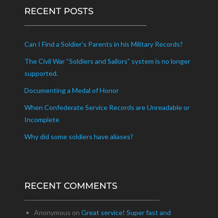
RECENT POSTS
Can I Find a Soldier’s Parents in his Military Records?
The Civil War “Soldiers and Sailors” system is no longer
supported.
Documenting a Medal of Honor
When Confederate Service Records are Unreadable or
Incomplete
Why did some soldiers have aliases?
RECENT COMMENTS
Recent Comments
Anonymous
on
Great service! Super fast and