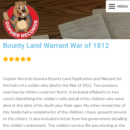
Bounty Land Warrant War of 1812
Gopher Records found a Bounty Land Application and Warrant for
the heirs of a soldier who died in the War of 1812. Two previous
searches by others could not find it. It included affidavits to two
courts identifying the soldier’s wife and all of his children who were
alive at the date of his death plus their ages. No other researcher of
this family had a complete list of the children. I have spread it around
to the others. It also included a letter from the government detailing
the soldier’s enlistment. The soldiers service file was missing at the