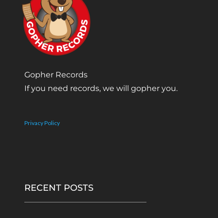
Gopher Records
If you need records, we will gopher you.
Privacy Policy
RECENT POSTS