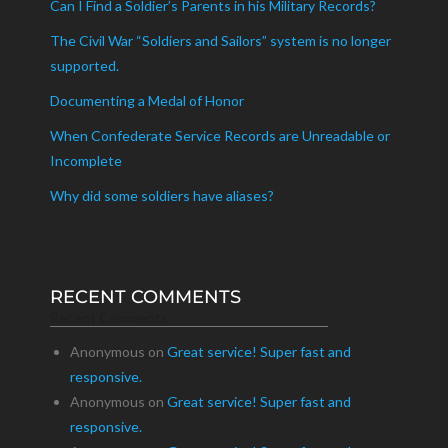
Can I Find a Soldier’s Parents in his Military Records?
The Civil War “Soldiers and Sailors” system is no longer
supported.
Documenting a Medal of Honor
When Confederate Service Records are Unreadable or
Incomplete
Why did some soldiers have aliases?
RECENT COMMENTS
Recent Comments
Anonymous
on
Great service! Super fast and
responsive.
Anonymous
on
Great service! Super fast and
responsive.