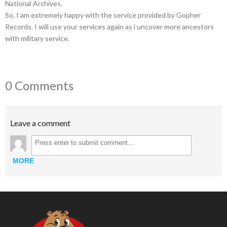
National Archives.
So, I am extremely happy with the service provided by Gopher
Records. I will use your services again as i uncover more ancestors
with military service.
0 Comments
Leave a comment
MORE