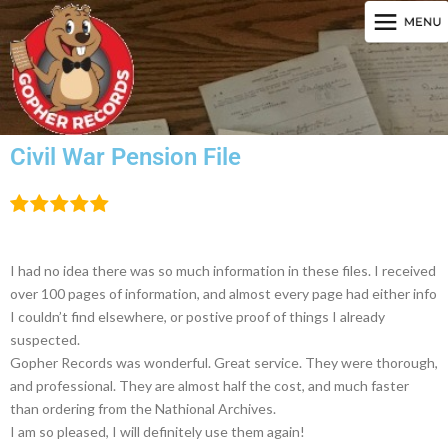
Civil War Pension File
I had no idea there was so much information in these files. I received
over 100 pages of information, and almost every page had either info
I couldn’t find elsewhere, or postive proof of things I already
suspected.
Gopher Records was wonderful. Great service. They were thorough,
and professional. They are almost half the cost, and much faster
than ordering from the Nathional Archives.
I am so pleased, I will definitely use them again!