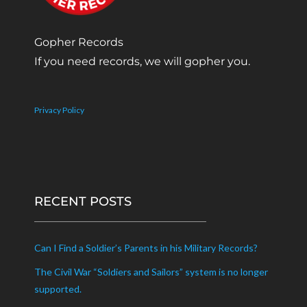
Gopher Records
If you need records, we will gopher you.
Privacy Policy
RECENT POSTS
Can I Find a Soldier’s Parents in his Military Records?
The Civil War “Soldiers and Sailors” system is no longer
supported.