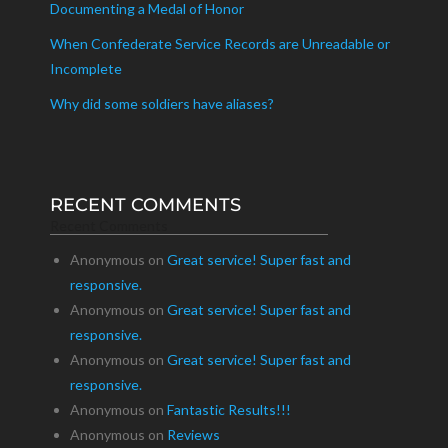
Documenting a Medal of Honor
When Confederate Service Records are Unreadable or
Incomplete
Why did some soldiers have aliases?
RECENT COMMENTS
Recent Comments
Anonymous
on
Great service! Super fast and
responsive.
Anonymous
on
Great service! Super fast and
responsive.
Anonymous
on
Great service! Super fast and
responsive.
Anonymous
on
Fantastic Results!!!
Anonymous
on
Reviews