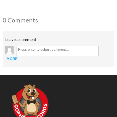
0 Comments
Leave a comment
MORE