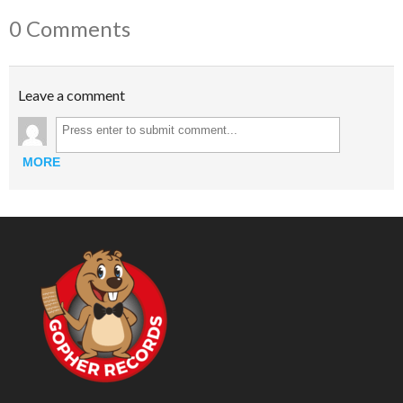
0 Comments
Leave a comment
MORE