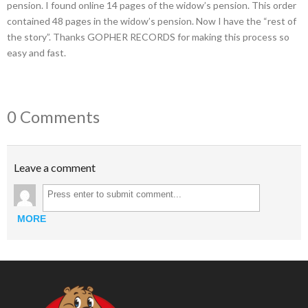
pension. I found online 14 pages of the widow’s pension. This order
contained 48 pages in the widow’s pension. Now I have the “rest of
the story”. Thanks GOPHER RECORDS for making this process so
easy and fast.
0 Comments
Leave a comment
MORE