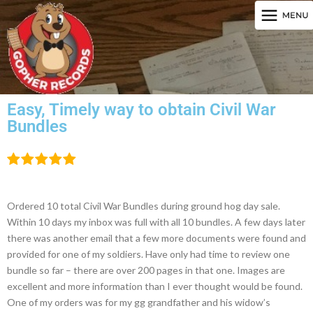
Easy, Timely way to obtain Civil War
Bundles
Ordered 10 total Civil War Bundles during ground hog day sale.
Within 10 days my inbox was full with all 10 bundles. A few days later
there was another email that a few more documents were found and
provided for one of my soldiers. Have only had time to review one
bundle so far – there are over 200 pages in that one. Images are
excellent and more information than I ever thought would be found.
One of my orders was for my gg grandfather and his widow’s