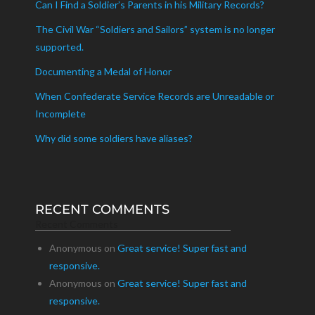
Can I Find a Soldier’s Parents in his Military Records?
The Civil War “Soldiers and Sailors” system is no longer
supported.
Documenting a Medal of Honor
When Confederate Service Records are Unreadable or
Incomplete
Why did some soldiers have aliases?
RECENT COMMENTS
Recent Comments
Anonymous
on
Great service! Super fast and
responsive.
Anonymous
on
Great service! Super fast and
responsive.