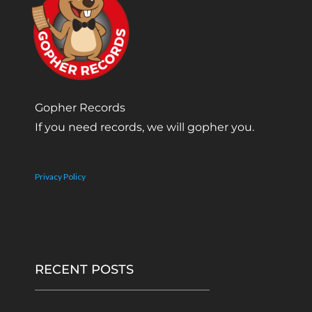
Gopher Records
If you need records, we will gopher you.
Privacy Policy
RECENT POSTS