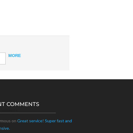
MORE
NT COMMENTS
Comments
ymous
on
Great service! Super fast and
nsive.