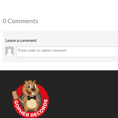
0 Comments
Leave a comment