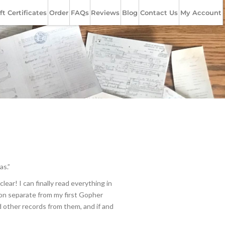
ft Certificates
Order
FAQs
Reviews
Blog
Contact Us
My Account
as.”
ar! I can finally read everything in
tion separate from my first Gopher
 other records from them, and if and