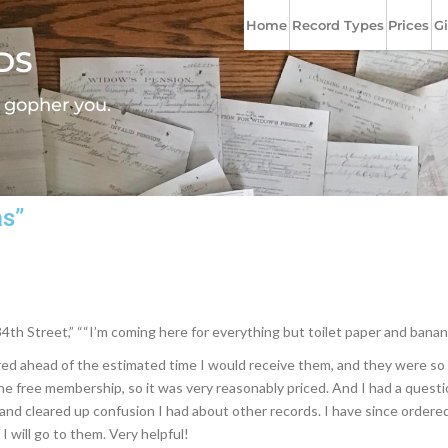
Home
Record Types
Prices
Gi
DS
l gopher you.
as”
4th Street,” ““I’m coming here for everything but toilet paper and banan
d ahead of the estimated time I would receive them, and they were so cle
g the free membership, so it was very reasonably priced. And I had a ques
nd cleared up confusion I had about other records. I have since ordered
I will go to them. Very helpful!