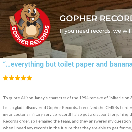
GOPHER RECOR
If you need records, we wil
“…everything but toilet paper and banan
To quote Allison Janey’s character of the 1994 remake of “Miracle on 3
I’m so glad I discovered Gopher Records. I received the CMSRs I ordere
my ancestor’s military service record! I also got a discount for joinin
Records order, so I emailed the team, and they answered my question a
when I need any records in the future that they are able to get for me, 