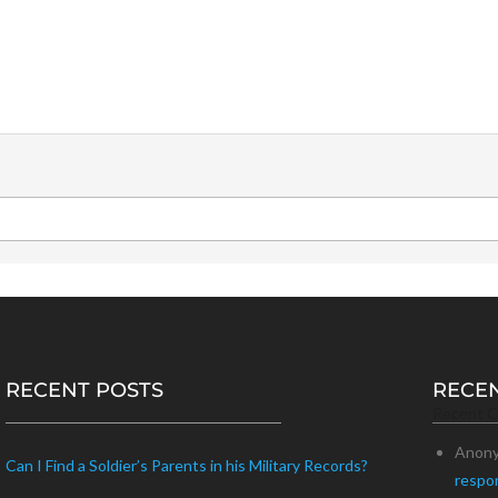
RECENT POSTS
RECE
Recent 
Anon
Can I Find a Soldier’s Parents in his Military Records?
respo