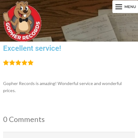
Excellent service!
Gopher Records is amazing! Wonderful service and wonderful
prices.
0 Comments