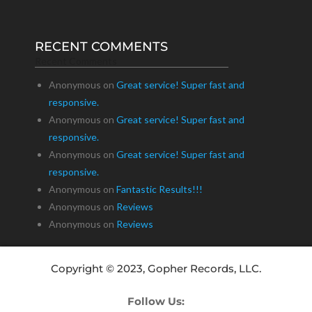
RECENT COMMENTS
Recent Comments
Anonymous
on
Great service! Super fast and
responsive.
Anonymous
on
Great service! Super fast and
responsive.
Anonymous
on
Great service! Super fast and
responsive.
Anonymous
on
Fantastic Results!!!
Anonymous
on
Reviews
Anonymous
on
Reviews
Copyright © 2023, Gopher Records, LLC.
Follow Us: