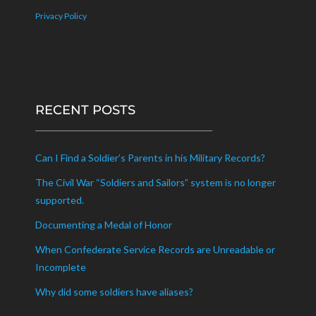
Privacy Policy
RECENT POSTS
Can I Find a Soldier’s Parents in his Military Records?
The Civil War “Soldiers and Sailors” system is no longer
supported.
Documenting a Medal of Honor
When Confederate Service Records are Unreadable or
Incomplete
Why did some soldiers have aliases?