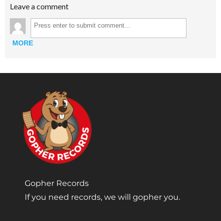
Leave a comment
MORE
Gopher Records
If you need records, we will gopher you.