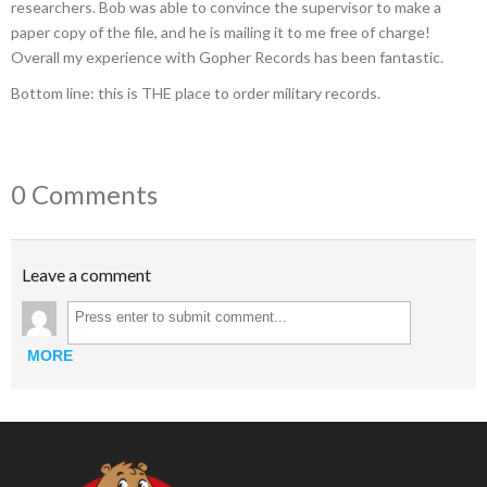
researchers. Bob was able to convince the supervisor to make a
paper copy of the file, and he is mailing it to me free of charge!
Overall my experience with Gopher Records has been fantastic.
Bottom line: this is THE place to order military records.
0 Comments
Leave a comment
MORE