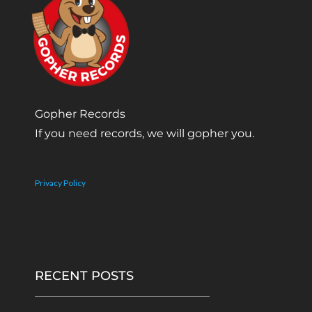
Gopher Records
If you need records, we will gopher you.
Privacy Policy
RECENT POSTS