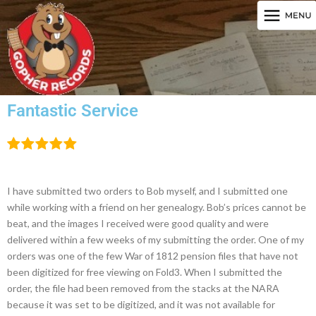
Fantastic Service
I have submitted two orders to Bob myself, and I submitted one
while working with a friend on her genealogy. Bob’s prices cannot be
beat, and the images I received were good quality and were
delivered within a few weeks of my submitting the order. One of my
orders was one of the few War of 1812 pension files that have not
been digitized for free viewing on Fold3. When I submitted the
order, the file had been removed from the stacks at the NARA
because it was set to be digitized, and it was not available for