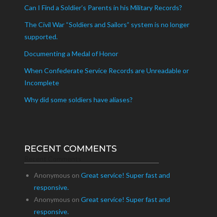
Can I Find a Soldier’s Parents in his Military Records?
The Civil War “Soldiers and Sailors” system is no longer
supported.
Documenting a Medal of Honor
When Confederate Service Records are Unreadable or
Incomplete
Why did some soldiers have aliases?
RECENT COMMENTS
Recent Comments
Anonymous
on
Great service! Super fast and
responsive.
Anonymous
on
Great service! Super fast and
responsive.