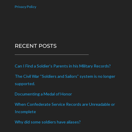
Privacy Policy
RECENT POSTS
Can I Find a Soldier’s Parents in his Military Records?
The Civil War “Soldiers and Sailors” system is no longer
supported.
Documenting a Medal of Honor
When Confederate Service Records are Unreadable or
Incomplete
Why did some soldiers have aliases?