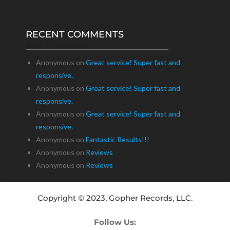
RECENT COMMENTS
Recent Comments
Anonymous
on
Great service! Super fast and
responsive.
Anonymous
on
Great service! Super fast and
responsive.
Anonymous
on
Great service! Super fast and
responsive.
Anonymous
on
Fantastic Results!!!
Anonymous
on
Reviews
Anonymous
on
Reviews
Copyright © 2023, Gopher Records, LLC.
Follow Us: