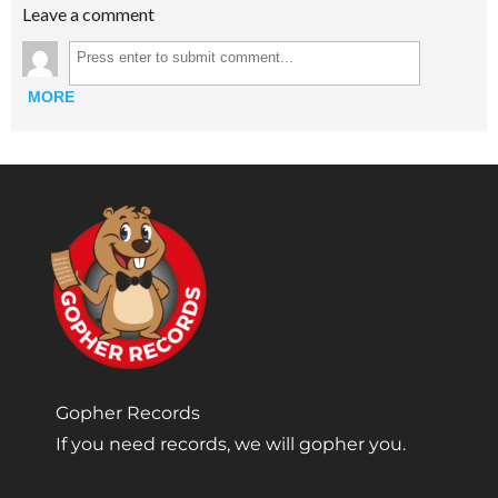
Leave a comment
MORE
Gopher Records
If you need records, we will gopher you.