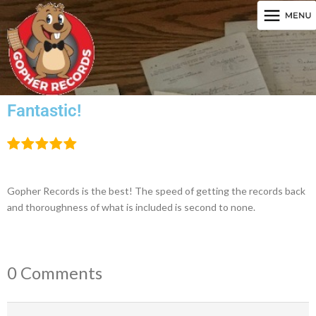
Fantastic!
Gopher Records is the best! The speed of getting the records back
and thoroughness of what is included is second to none.
0 Comments