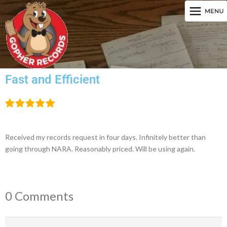
Fast and Efficient
Received my records request in four days. Infinitely better than
going through NARA. Reasonably priced. Will be using again.
0 Comments