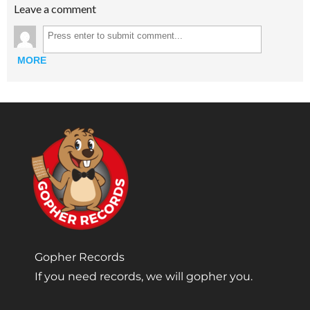
Leave a comment
MORE
Gopher Records
If you need records, we will gopher you.