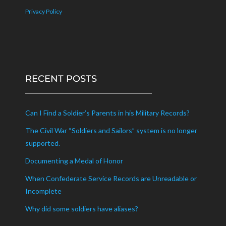
Privacy Policy
RECENT POSTS
Can I Find a Soldier’s Parents in his Military Records?
The Civil War “Soldiers and Sailors” system is no longer
supported.
Documenting a Medal of Honor
When Confederate Service Records are Unreadable or
Incomplete
Why did some soldiers have aliases?