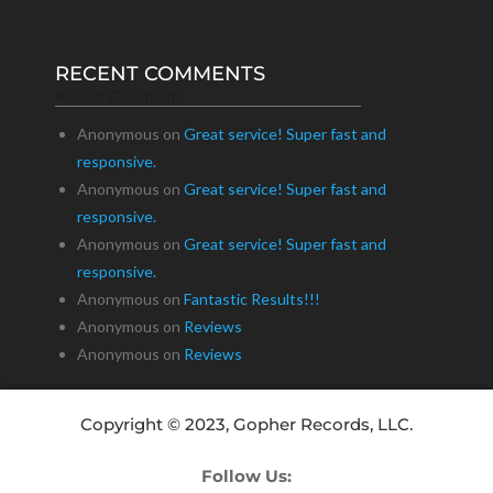
RECENT COMMENTS
Recent Comments
Anonymous
on
Great service! Super fast and
responsive.
Anonymous
on
Great service! Super fast and
responsive.
Anonymous
on
Great service! Super fast and
responsive.
Anonymous
on
Fantastic Results!!!
Anonymous
on
Reviews
Anonymous
on
Reviews
Copyright © 2023, Gopher Records, LLC.
Follow Us: