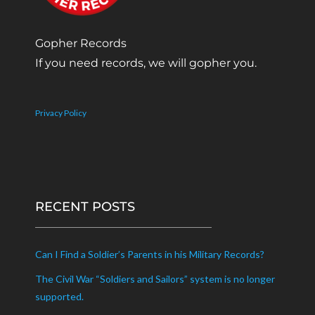
Gopher Records
If you need records, we will gopher you.
Privacy Policy
RECENT POSTS
Can I Find a Soldier’s Parents in his Military Records?
The Civil War “Soldiers and Sailors” system is no longer
supported.