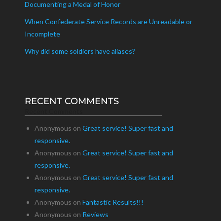
Documenting a Medal of Honor
When Confederate Service Records are Unreadable or
Incomplete
Why did some soldiers have aliases?
RECENT COMMENTS
Recent Comments
Anonymous
on
Great service! Super fast and
responsive.
Anonymous
on
Great service! Super fast and
responsive.
Anonymous
on
Great service! Super fast and
responsive.
Anonymous
on
Fantastic Results!!!
Anonymous
on
Reviews