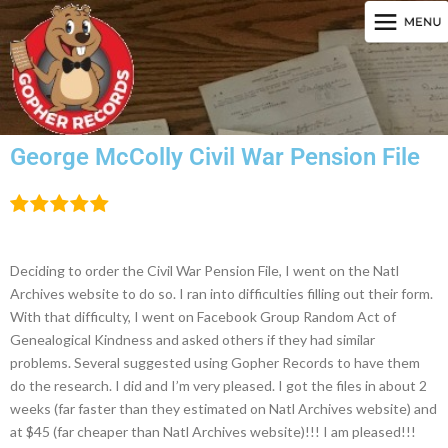
George McColly Civil War Pension File
Deciding to order the Civil War Pension File, I went on the Natl
Archives website to do so. I ran into difficulties filling out their form.
With that difficulty, I went on Facebook Group Random Act of
Genealogical Kindness and asked others if they had similar
problems. Several suggested using Gopher Records to have them
do the research. I did and I’m very pleased. I got the files in about 2
weeks (far faster than they estimated on Natl Archives website) and
at $45 (far cheaper than Natl Archives website)!!! I am pleased!!!