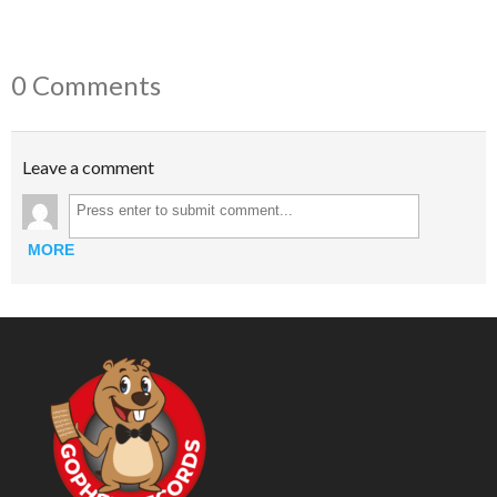
0 Comments
Leave a comment
MORE