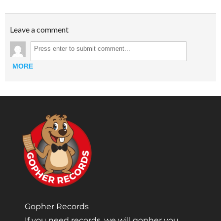
Leave a comment
MORE
Gopher Records
If you need records, we will gopher you.