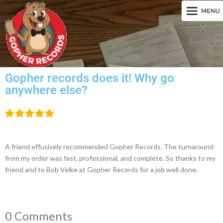
Gopher records does it! Why go
anywhere else?
A friend effusively recommended Gopher Records. The turnaround
from my order was fast, professional, and complete. So thanks to my
friend and to Bob Velke at Gopher Records for a job well done.
0 Comments