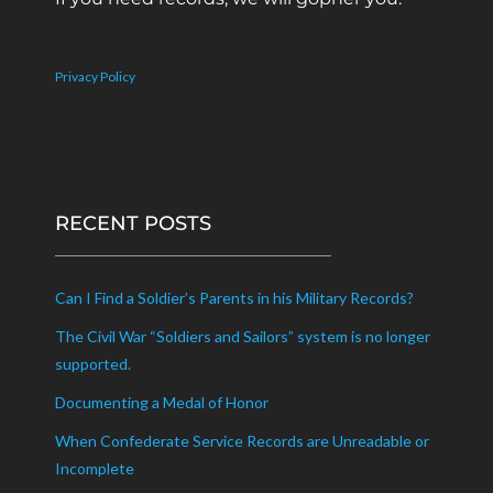
Privacy Policy
RECENT POSTS
Can I Find a Soldier’s Parents in his Military Records?
The Civil War “Soldiers and Sailors” system is no longer
supported.
Documenting a Medal of Honor
When Confederate Service Records are Unreadable or
Incomplete