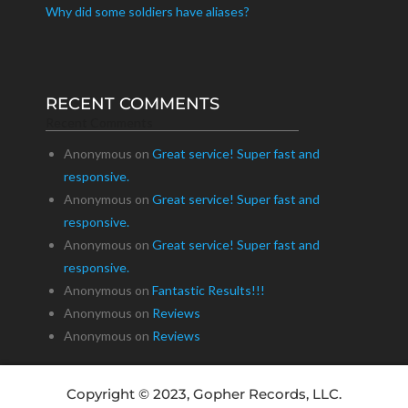
Why did some soldiers have aliases?
RECENT COMMENTS
Recent Comments
Anonymous
on
Great service! Super fast and
responsive.
Anonymous
on
Great service! Super fast and
responsive.
Anonymous
on
Great service! Super fast and
responsive.
Anonymous
on
Fantastic Results!!!
Anonymous
on
Reviews
Anonymous
on
Reviews
Copyright © 2023, Gopher Records, LLC.