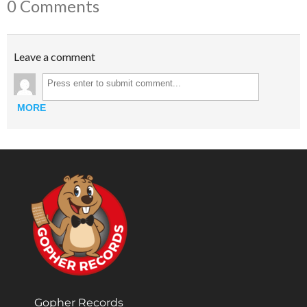
0 Comments
Leave a comment
MORE
Gopher Records