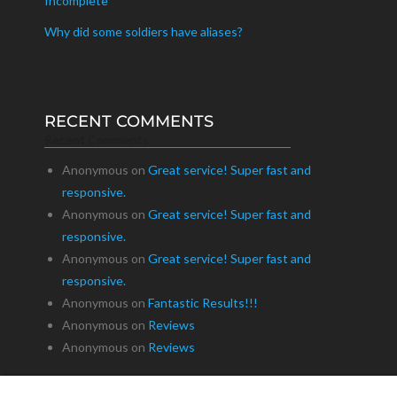
Incomplete
Why did some soldiers have aliases?
RECENT COMMENTS
Recent Comments
Anonymous
on
Great service! Super fast and
responsive.
Anonymous
on
Great service! Super fast and
responsive.
Anonymous
on
Great service! Super fast and
responsive.
Anonymous
on
Fantastic Results!!!
Anonymous
on
Reviews
Anonymous
on
Reviews