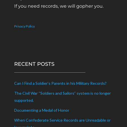
If you need records, we will gopher you.
Privacy Policy
RECENT POSTS
Can I Find a Soldier’s Parents in his Military Records?
The Civil War “Soldiers and Sailors” system is no longer
supported.
Documenting a Medal of Honor
When Confederate Service Records are Unreadable or