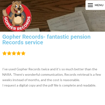
Gopher Records- fantastic pension
Records service
I’ve used Gopher Records twice and it’s so much better than the
NARA. There’s wonderful communication, Records retrieval is a few
weeks instead of months, and the cost is reasonable.
I request a digital copy and the pdf file is complete and readable.