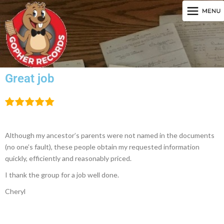
Great job
Although my ancestor’s parents were not named in the documents
(no one’s fault), these people obtain my requested information
quickly, efficiently and reasonably priced.
I thank the group for a job well done.
Cheryl