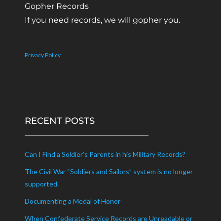
Gopher Records
If you need records, we will gopher you.
Privacy Policy
RECENT POSTS
Can I Find a Soldier’s Parents in his Military Records?
The Civil War “Soldiers and Sailors” system is no longer
supported.
Documenting a Medal of Honor
When Confederate Service Records are Unreadable or