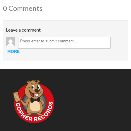
0 Comments
Leave a comment
MORE