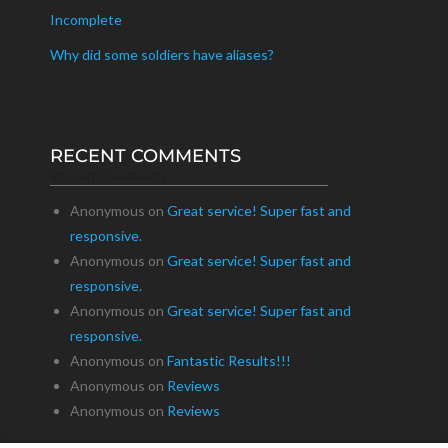
Incomplete
Why did some soldiers have aliases?
RECENT COMMENTS
Recent Comments
Anonymous
on
Great service! Super fast and
responsive.
Anonymous
on
Great service! Super fast and
responsive.
Anonymous
on
Great service! Super fast and
responsive.
Anonymous
on
Fantastic Results!!!
Anonymous
on
Reviews
Anonymous
on
Reviews