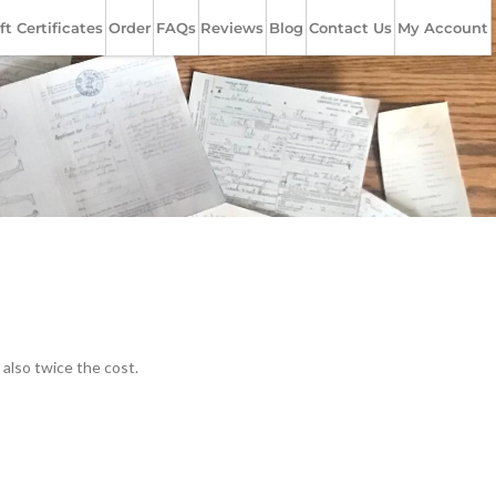
ft Certificates
Order
FAQs
Reviews
Blog
Contact Us
My Account
 also twice the cost.