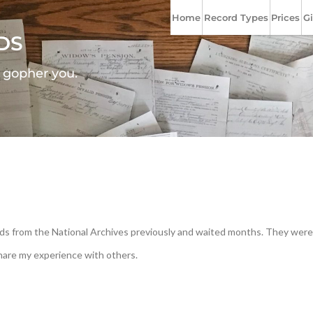
Home
Record Types
Prices
Gi
DS
l gopher you.
cords from the National Archives previously and waited months. They were
share my experience with others.