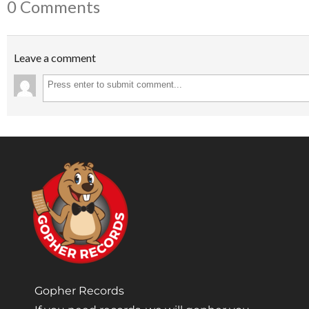
0 Comments
Leave a comment
Gopher Records