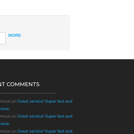
MORE
NT COMMENTS
Comments
ymous
on
Great service! Super fast and
nsive.
ymous
on
Great service! Super fast and
nsive.
ymous
on
Great service! Super fast and