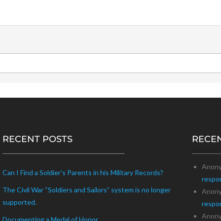
RECENT POSTS
RECE
Recent 
Anon
Can I Find a Soldier’s Parents in his Military Records?
respo
The Civil War “Soldiers and Sailors” system is no longer
Anon
supported.
respo
Anon
Documenting a Medal of Honor