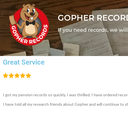
GOPHER RECOR
If you need records, we wil
Great Service
I got my pension records so quickly, I was thrilled. I have ordered re
I have told all my research friends about Gopher and will continue to 