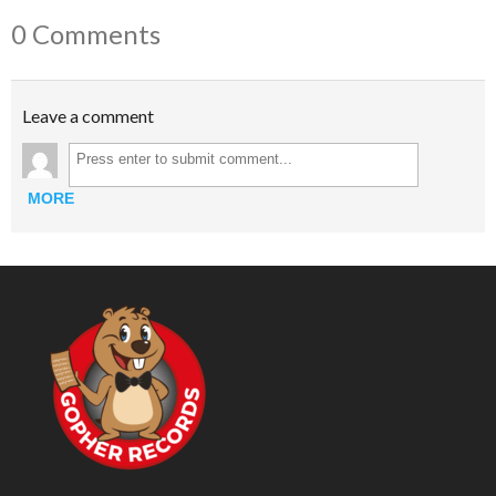
0 Comments
Leave a comment
MORE