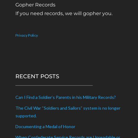
Gopher Records
If you need records, we will gopher you.
Privacy Policy
RECENT POSTS
Can I Find a Soldier’s Parents in his Military Records?
The Civil War “Soldiers and Sailors” system is no longer
supported.
Documenting a Medal of Honor
When Confederate Service Records are Unreadable or