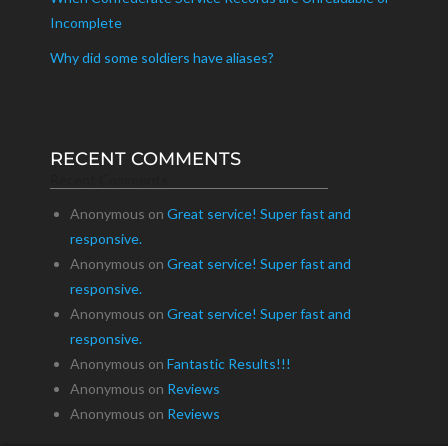
Incomplete
Why did some soldiers have aliases?
RECENT COMMENTS
Recent Comments
Anonymous
on
Great service! Super fast and
responsive.
Anonymous
on
Great service! Super fast and
responsive.
Anonymous
on
Great service! Super fast and
responsive.
Anonymous
on
Fantastic Results!!!
Anonymous
on
Reviews
Anonymous
on
Reviews