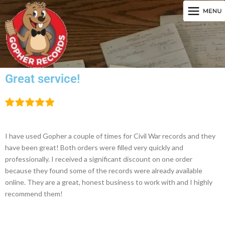
Great service!
I have used Gopher a couple of times for Civil War records and they
have been great! Both orders were filled very quickly and
professionally. I received a significant discount on one order
because they found some of the records were already available
online. They are a great, honest business to work with and I highly
recommend them!