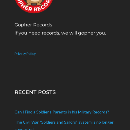
Gopher Records
If you need records, we will gopher you.
Privacy Policy
RECENT POSTS
Can I Find a Soldier’s Parents in his Military Records?
The Civil War “Soldiers and Sailors” system is no longer
supported.