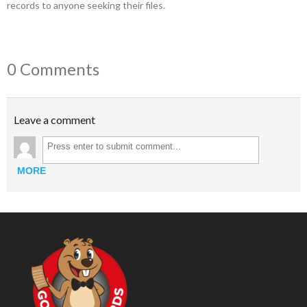
records to anyone seeking their files.
0 Comments
Leave a comment
MORE