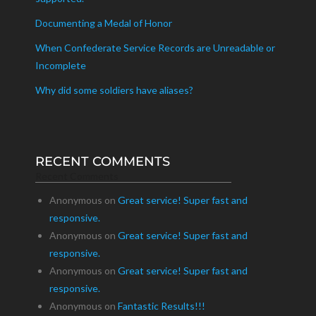
Documenting a Medal of Honor
When Confederate Service Records are Unreadable or
Incomplete
Why did some soldiers have aliases?
RECENT COMMENTS
Recent Comments
Anonymous
on
Great service! Super fast and
responsive.
Anonymous
on
Great service! Super fast and
responsive.
Anonymous
on
Great service! Super fast and
responsive.
Anonymous
on
Fantastic Results!!!