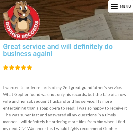
Great service and will definitely do
business again!
I wanted to order records of my 2nd great grandfather’s service.
What Gopher found was not only his records, but the tale of a new
wife and her subsequent husband and his service. Its more
entertaining than a soap opera to read! I was so happy to receive it
– he was super fast and answered all my questions in a timely
manner. I will definitely be ordering more files from him when I find
my next Civil War ancestor. I would highly recommend Gopher