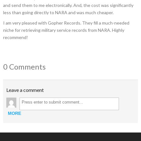
and send them to me electronically. And, the cost was significantly
less than going directly to NARA and was much cheaper.
I am very pleased with Gopher Records. They fill a much-needed
niche for retrieving military service records from NARA. Highly
recommend!
0 Comments
Leave a comment
MORE