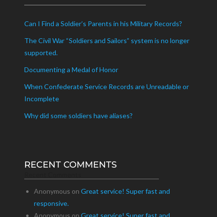
Can I Find a Soldier’s Parents in his Military Records?
The Civil War “Soldiers and Sailors” system is no longer
supported.
Documenting a Medal of Honor
When Confederate Service Records are Unreadable or
Incomplete
Why did some soldiers have aliases?
RECENT COMMENTS
Recent Comments
Anonymous
on
Great service! Super fast and
responsive.
Anonymous
on
Great service! Super fast and