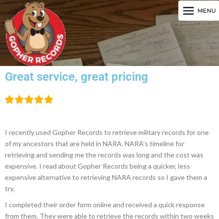
Great service, great pricing
I recently used Gopher Records to retrieve military records for one
of my ancestors that are held in NARA. NARA’s timeline for
retrieving and sending me the records was long and the cost was
expensive. I read about Gopher Records being a quicker, less
expensive alternative to retrieving NARA records so I gave them a
try.
I completed their order form online and received a quick response
from them. They were able to retrieve the records within two weeks