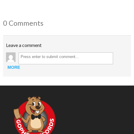
0 Comments
Leave a comment
MORE