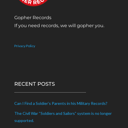
Gopher Records
If you need records, we will gopher you.
Privacy Policy
RECENT POSTS
Can I Find a Soldier’s Parents in his Military Records?
The Civil War “Soldiers and Sailors” system is no longer
supported.