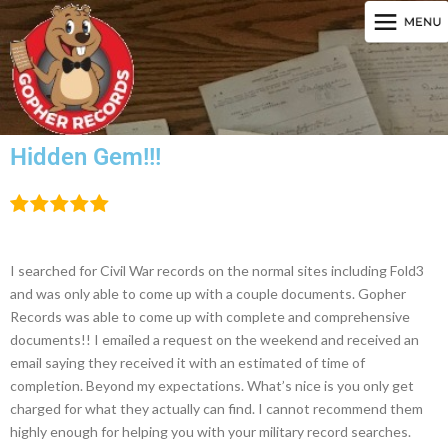
Hidden Gem!!!
I searched for Civil War records on the normal sites including Fold3
and was only able to come up with a couple documents. Gopher
Records was able to come up with complete and comprehensive
documents!! I emailed a request on the weekend and received an
email saying they received it with an estimated of time of
completion. Beyond my expectations. What’s nice is you only get
charged for what they actually can find. I cannot recommend them
highly enough for helping you with your military record searches.