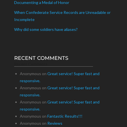
Documenting a Medal of Honor
When Confederate Service Records are Unreadable or
Incomplete
Why did some soldiers have aliases?
RECENT COMMENTS
Recent Comments
Anonymous
on
Great service! Super fast and
responsive.
Anonymous
on
Great service! Super fast and
responsive.
Anonymous
on
Great service! Super fast and
responsive.
Anonymous
on
Fantastic Results!!!
Anonymous
on
Reviews