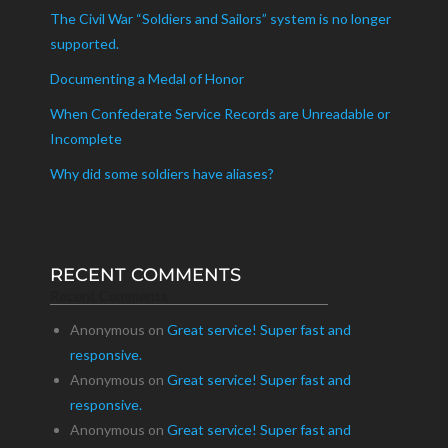
The Civil War “Soldiers and Sailors” system is no longer
supported.
Documenting a Medal of Honor
When Confederate Service Records are Unreadable or
Incomplete
Why did some soldiers have aliases?
RECENT COMMENTS
Recent Comments
Anonymous
on
Great service! Super fast and
responsive.
Anonymous
on
Great service! Super fast and
responsive.
Anonymous
on
Great service! Super fast and