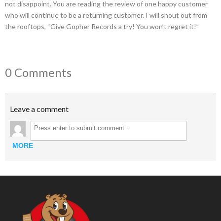
not disappoint. You are reading the review of one happy customer
who will continue to be a returning customer. I will shout out from
the rooftops, “Give Gopher Records a try! You won’t regret it!”
0 Comments
Leave a comment
MORE