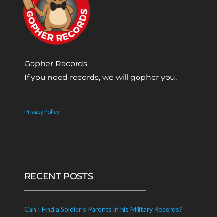
Gopher Records
If you need records, we will gopher you.
Privacy Policy
RECENT POSTS
Can I Find a Soldier’s Parents in his Military Records?