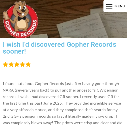
I wish I’d discovered Gopher Records
sooner!
I found out about Gopher Records just after having gone through
NARA (several years back) to pull another ancestor’s CW pension
records. I wish I had discovered GR sooner. I recently used GR for
the first time this past June 2025. They provided incredible service
at a very affordable price, and they completed their search for my
2nd GGF’s pension records so fast it literally made my jaw drop! I
was completely blown away! The prints were crisp and clear and did