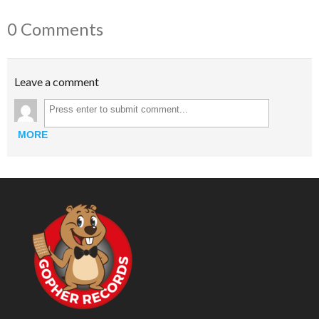
0 Comments
Leave a comment
MORE