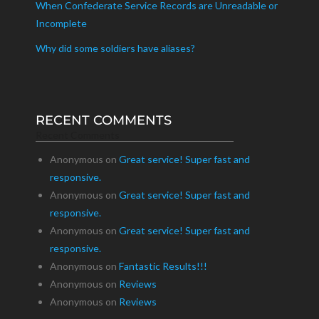
When Confederate Service Records are Unreadable or
Incomplete
Why did some soldiers have aliases?
RECENT COMMENTS
Recent Comments
Anonymous
on
Great service! Super fast and
responsive.
Anonymous
on
Great service! Super fast and
responsive.
Anonymous
on
Great service! Super fast and
responsive.
Anonymous
on
Fantastic Results!!!
Anonymous
on
Reviews
Anonymous
on
Reviews