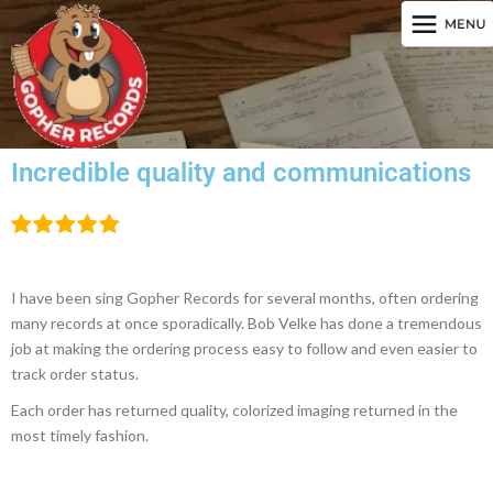
Incredible quality and communications
I have been sing Gopher Records for several months, often ordering
many records at once sporadically. Bob Velke has done a tremendous
job at making the ordering process easy to follow and even easier to
track order status.
Each order has returned quality, colorized imaging returned in the
most timely fashion.