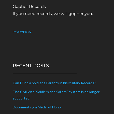
Gopher Records
If you need records, we will gopher you.
Privacy Policy
RECENT POSTS
Can I Find a Soldier’s Parents in his Military Records?
The Civil War “Soldiers and Sailors” system is no longer
supported.
Documenting a Medal of Honor