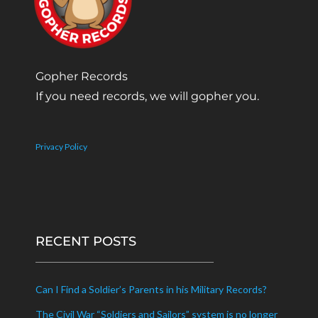
Gopher Records
If you need records, we will gopher you.
Privacy Policy
RECENT POSTS
Can I Find a Soldier’s Parents in his Military Records?
The Civil War “Soldiers and Sailors” system is no longer