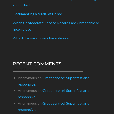
supported.
Documenting a Medal of Honor
When Confederate Service Records are Unreadable or
Incomplete
Why did some soldiers have aliases?
RECENT COMMENTS
Recent Comments
Anonymous
on
Great service! Super fast and
responsive.
Anonymous
on
Great service! Super fast and
responsive.
Anonymous
on
Great service! Super fast and
responsive.