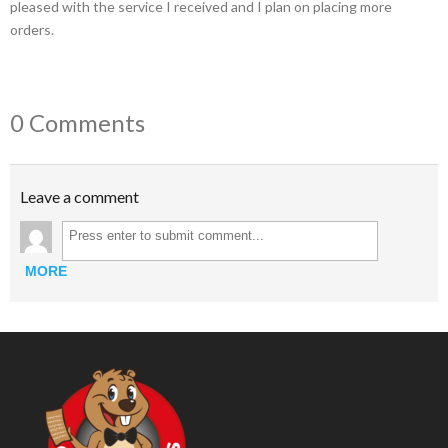
pleased with the service I received and I plan on placing more
orders.
0 Comments
Leave a comment
MORE