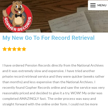
My New Go To For Record Retrieval
I have ordered Pension Records directly from the National Archives
and it was extremely slow and expensive. I have tried another
private record retrieval service and they were quicker (weeks rather
than months) and less expensive than the National Archives. I
recently found Gopher Records online and saw the service was very
reasonably priced and decided to give it a try. WOW! My order was
completed AMAZINGLY fast. The order process was easy and
straight forward with the online order form. I could not be more