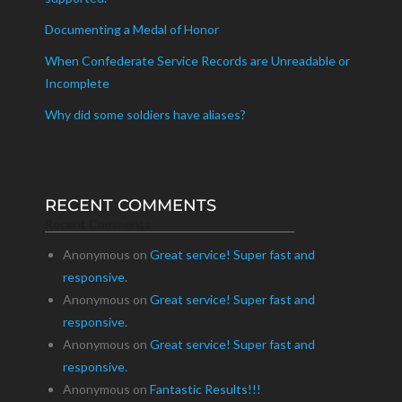
Documenting a Medal of Honor
When Confederate Service Records are Unreadable or
Incomplete
Why did some soldiers have aliases?
RECENT COMMENTS
Recent Comments
Anonymous
on
Great service! Super fast and
responsive.
Anonymous
on
Great service! Super fast and
responsive.
Anonymous
on
Great service! Super fast and
responsive.
Anonymous
on
Fantastic Results!!!