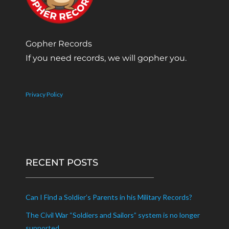
Gopher Records
If you need records, we will gopher you.
Privacy Policy
RECENT POSTS
Can I Find a Soldier’s Parents in his Military Records?
The Civil War “Soldiers and Sailors” system is no longer
supported.