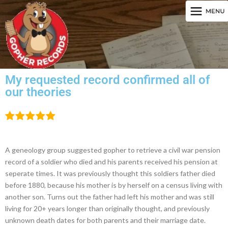
My requested record confirmed all of
our theories
A geneology group suggested gopher to retrieve a civil war pension
record of a soldier who died and his parents received his pension at
seperate times. It was previously thought this soldiers father died
before 1880, because his mother is by herself on a census living with
another son. Turns out the father had left his mother and was still
living for 20+ years longer than originally thought, and previously
unknown death dates for both parents and their marriage date.