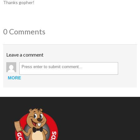
Thanks gopher!
0 Comments
Leave a comment
MORE