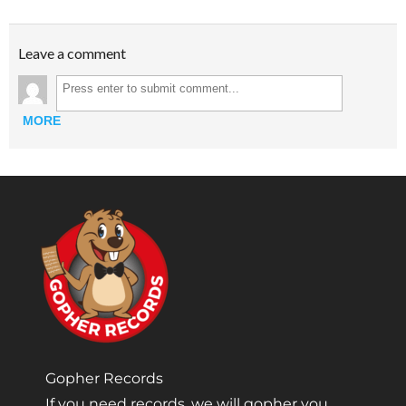
Leave a comment
MORE
Gopher Records
If you need records, we will gopher you.