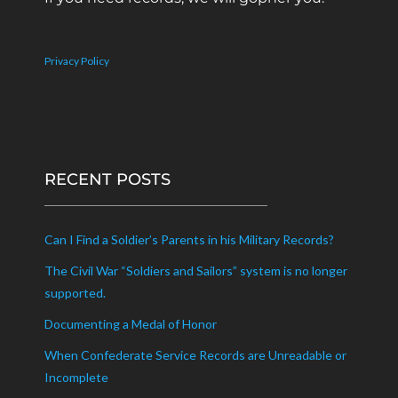
Privacy Policy
RECENT POSTS
Can I Find a Soldier’s Parents in his Military Records?
The Civil War “Soldiers and Sailors” system is no longer
supported.
Documenting a Medal of Honor
When Confederate Service Records are Unreadable or
Incomplete