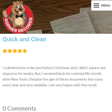
Quick and Clean
I submitted my order just before Christmas and I didn’t expect any
response for weeks. But I received back my scanned file shortly
after New Years. Despite the age of these documents the scans
were clear and very readable. I am very happy with the result.
0 Comments