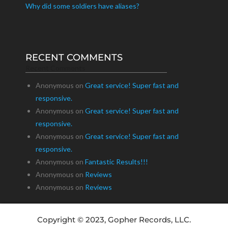
Why did some soldiers have aliases?
RECENT COMMENTS
Recent Comments
Anonymous
on
Great service! Super fast and
responsive.
Anonymous
on
Great service! Super fast and
responsive.
Anonymous
on
Great service! Super fast and
responsive.
Anonymous
on
Fantastic Results!!!
Anonymous
on
Reviews
Anonymous
on
Reviews
Copyright © 2023, Gopher Records, LLC.