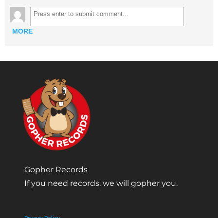
MORE
Gopher Records
If you need records, we will gopher you.
Privacy Policy