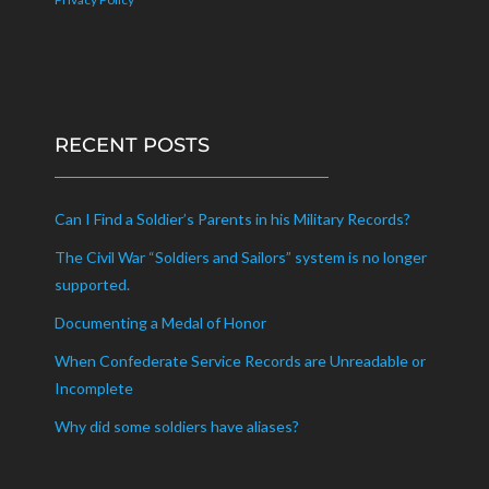
RECENT POSTS
Can I Find a Soldier’s Parents in his Military Records?
The Civil War “Soldiers and Sailors” system is no longer
supported.
Documenting a Medal of Honor
When Confederate Service Records are Unreadable or
Incomplete
Why did some soldiers have aliases?