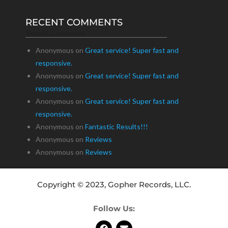
RECENT COMMENTS
Recent Comments
Anonymous
on
Great service! Super fast and
responsive.
Anonymous
on
Great service! Super fast and
responsive.
Anonymous
on
Great service! Super fast and
responsive.
Anonymous
on
Fantastic Results!!!
Anonymous
on
Reviews
Anonymous
on
Reviews
Copyright © 2023, Gopher Records, LLC.
Follow Us: