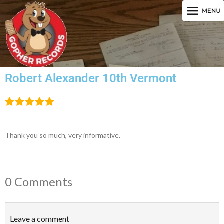
Robert Alexander 10th Vermont
Thank you so much, very informative.
0 Comments
Leave a comment