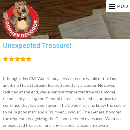
Unexpected Treasure!
I thought this Civil War military service record would not tell me
anything I hadn’t already learned about my ancestor. However,
included at the end, was a handwritten letter from his Colonel,
respectfully asking the General to remit the harsh court martial
sentence that had been given. The Colonel said he knew the soldier
to be “a good man” and a “number 1 soldier.” The General honored
the request, recognizing the Colonel needed every man. What an
unexpected treasure, for many reasons! Documents were