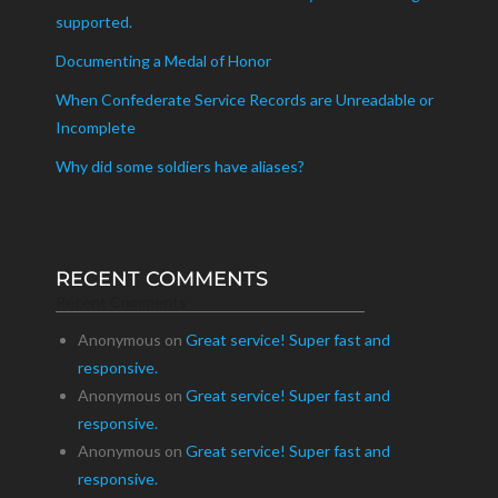
supported.
Documenting a Medal of Honor
When Confederate Service Records are Unreadable or
Incomplete
Why did some soldiers have aliases?
RECENT COMMENTS
Recent Comments
Anonymous
on
Great service! Super fast and
responsive.
Anonymous
on
Great service! Super fast and
responsive.
Anonymous
on
Great service! Super fast and
responsive.