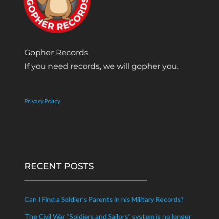
Gopher Records
If you need records, we will gopher you.
Privacy Policy
RECENT POSTS
Can I Find a Soldier’s Parents in his Military Records?
The Civil War “Soldiers and Sailors” system is no longer