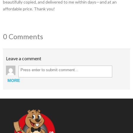
beautifully copied, and delivered to me within days—and at an
affordable price. Thank you!
0 Comments
Leave a comment
MORE