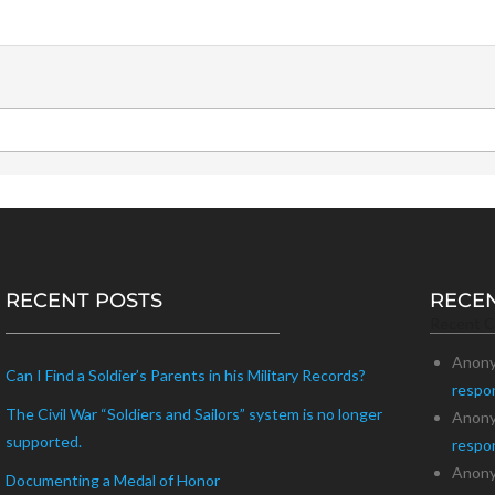
RECENT POSTS
RECE
Recent 
Anon
Can I Find a Soldier’s Parents in his Military Records?
respo
The Civil War “Soldiers and Sailors” system is no longer
Anon
supported.
respo
Anon
Documenting a Medal of Honor