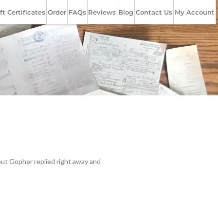
ft Certificates
Order
FAQs
Reviews
Blog
Contact Us
My Account
but Gopher replied right away and