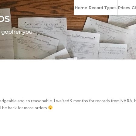
Home
Record Types
Prices
Gi
DS
l gopher you.
wledgeable and so reasonable. I waited 9 months for records from NARA, 
ll be back for more orders