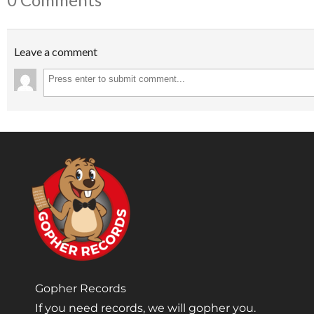
Leave a comment
Gopher Records
If you need records, we will gopher you.