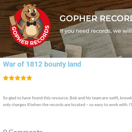
GOPHER RECOR
If you need records, we wil
War of 1812 bounty land
So glad to have found this resource. Bob and his team are swift, kno
only charges if/when the records are located – so easy to work with. I’
0 Comments