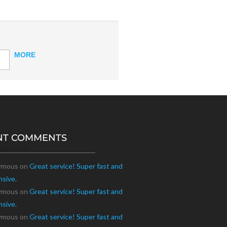
MORE
NT COMMENTS
Comments
ymous
on
Great service! Super fast and
nsive.
ymous
on
Great service! Super fast and
nsive.
ymous
on
Great service! Super fast and