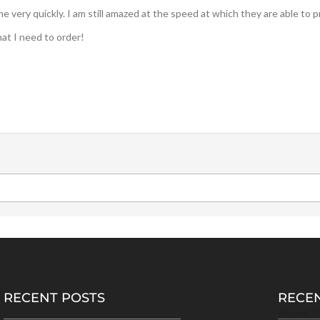
very quickly. I am still amazed at the speed at which they are able to 
hat I need to order!
RECENT POSTS
RECE
Recent 