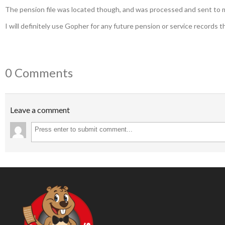
The pension file was located though, and was processed and sent to me 
I will definitely use Gopher for any future pension or service records t
0 Comments
Leave a comment