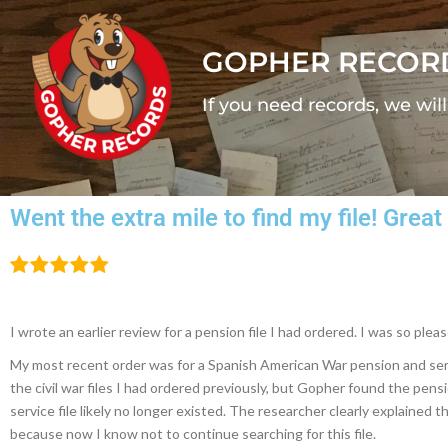
GOPHER RECOR
If you need records, we wil
Went the extra mile to find my file! Gre
I wrote an earlier review for a pension file I had ordered. I was so pl
My most recent order was for a Spanish American War pension and servic
the civil war files I had ordered previously, but Gopher found the pensi
service file likely no longer existed. The researcher clearly explained t
because now I know not to continue searching for this file.