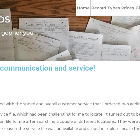
Home
Record Types
Prices
Gi
DS
l gopher you.
at communication and service!
eased with the speed and overall customer service that I ordered two addit
e file, which had been challenging for me to locate. It turned out to be 
on file for me after searching a couple of different locations. They were
he reason the service file was unavailable and steps he took to locate the f