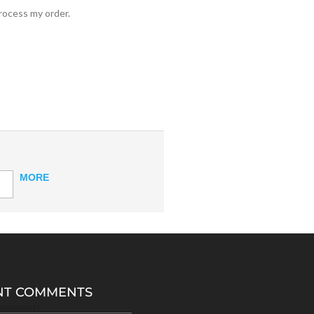
process my order.
MORE
NT COMMENTS
Comments