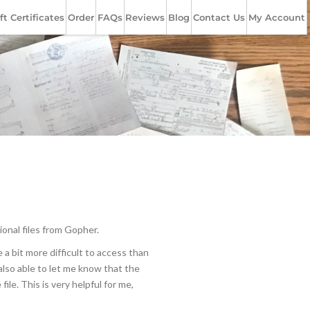
ft Certificates
Order
FAQs
Reviews
Blog
Contact Us
My Account
ional files from Gopher.
a bit more difficult to access than
 also able to let me know that the
ile. This is very helpful for me,