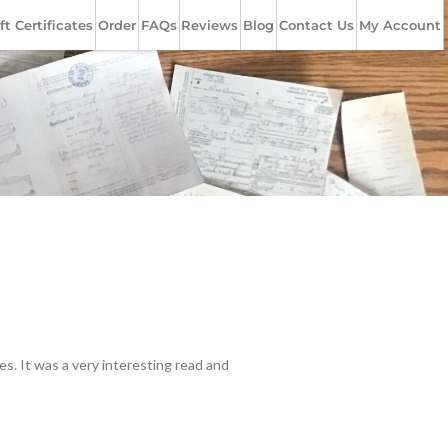
ft Certificates
Order
FAQs
Reviews
Blog
Contact Us
My Account
s. It was a very interesting read and