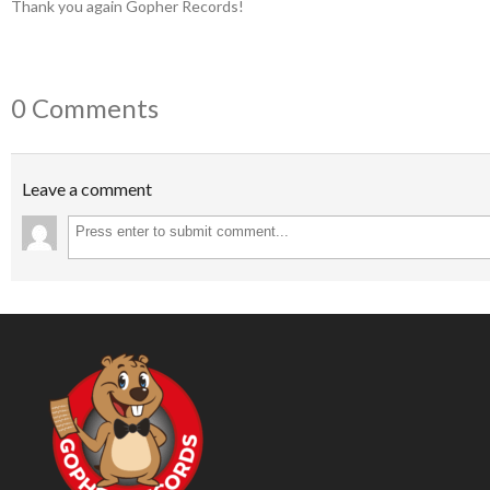
Thank you again Gopher Records!
0 Comments
Leave a comment