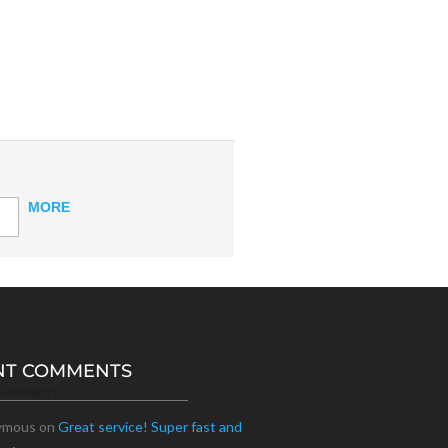
MORE
NT COMMENTS
Comments
ymous
on
Great service! Super fast and