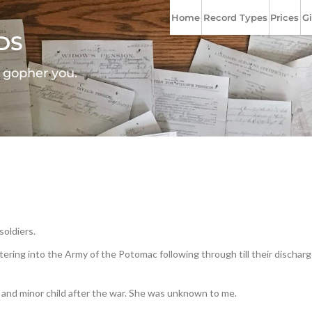
Home
Record Types
Prices
Gi
DS
l gopher you.
soldiers.
ering into the Army of the Potomac following through till their discharge
and minor child after the war. She was unknown to me.