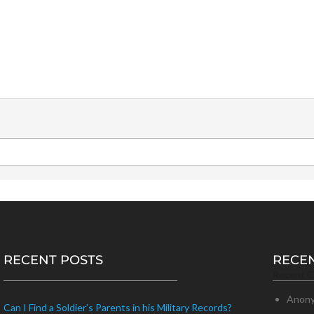
RECENT POSTS
RECE
Recent 
Anon
Can I Find a Soldier’s Parents in his Military Records?