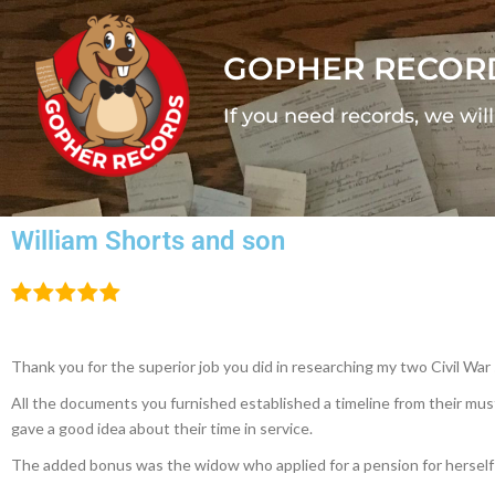
GOPHER RECOR
If you need records, we wil
William Shorts and son
Thank you for the superior job you did in researching my two Civil War 
All the documents you furnished established a timeline from their must
gave a good idea about their time in service.
The added bonus was the widow who applied for a pension for herself 