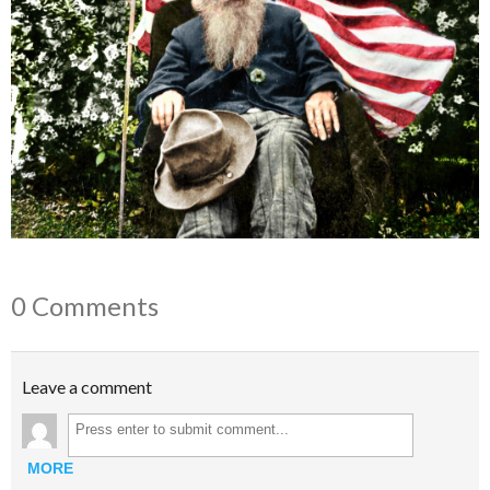
0 Comments
Leave a comment
MORE