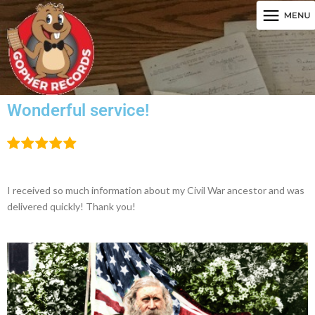
Wonderful service!
I received so much information about my Civil War ancestor and was
delivered quickly! Thank you!