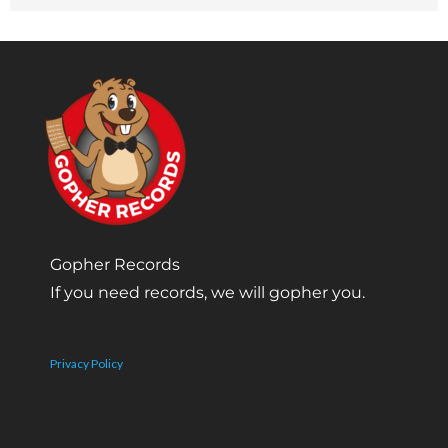
Gopher Records
If you need records, we will gopher you.
Privacy Policy