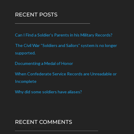
RECENT POSTS
Can I Find a Soldier’s Parents in his Military Records?
The Civil War “Soldiers and Sailors” system is no longer
supported.
Documenting a Medal of Honor
When Confederate Service Records are Unreadable or
Incomplete
Why did some soldiers have aliases?
RECENT COMMENTS
Recent Comments