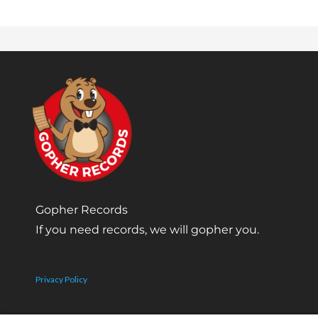
Gopher Records
If you need records, we will gopher you.
Privacy Policy