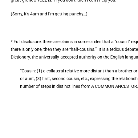
(Sorry, it’s 4am and I’m getting punchy…)
* Full disclosure: there are claims in some circles that a “cousin” 
there is only one, then they are “half-cousins.” It is a tedious debat
Dictionary, the universally-accepted authority on the English langu
“Cousin: (1) a collateral relative more distant than a brother or
or aunt, (3) first, second cousin, etc.; expressing the relati
number of steps in distinct lines from A COMMON ANCESTOR.