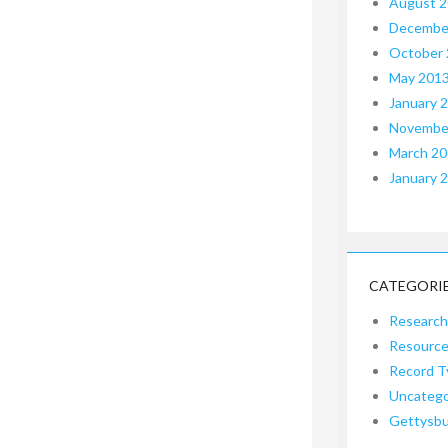
August 
Decembe
October
May 201
January 
Novembe
March 2
January 
CATEGORI
Research
Resourc
Record T
Uncatego
Gettysb