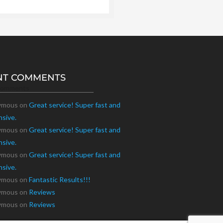
NT COMMENTS
Comments
ymous
on
Great service! Super fast and
nsive.
ymous
on
Great service! Super fast and
nsive.
ymous
on
Great service! Super fast and
nsive.
ymous
on
Fantastic Results!!!
ymous
on
Reviews
ymous
on
Reviews