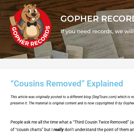
GOPHER RECOR
If you need records, we wil
“Cousins Removed” Explained
This article was originally posted to a different blog (SegTours.com) which is 
preserve it. The material is original content and is now copyrighted © by Gophe
People ask me all the time what a “Third Cousin Twice Removed” (aka
of “cousin charts” but I
really
don’t understand the point of them and