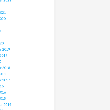
er 2021
2021
2020
0
0
020
r 2019
 2019
9
r 2018
2018
r 2017
016
2016
2015
er 2014