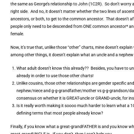
the same as George’s relationship to John (1C2R). So don’t worry a
right side. And no, it doesn’t matter whether the two lines of asce
ancestors, or both, to get to the common ancestor. That doesn’t affe
people only need to be descended from ONE common ancestor* and i
female.
Now, it’s true that, unlike those “other” charts, mine doesn’t explai
among other things, it doesn’t explain what an uncle and a nephew i
What adult doesn’t know this already?? Besides, you have to u
already in order to use those other charts!
Unlike cousins, those other relationships are gender specific and 
nephew/niece and g-g-grandfather/mother vs g-g-grandson/dau
consensus on whether it is GREAT-uncle or GRAND-uncle, for in
Is it really worth making it soooo much harder to learn what a 
defining terms that most people already know?
Finally, if you know what a great-grandFATHER is and you know wh
great-grandUNCLE is. If you don’t, then I can’t help you.