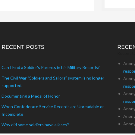
RECENT POSTS
RECE
Recent 
Anon
Can I Find a Soldier’s Parents in his Military Records?
respo
The Civil War “Soldiers and Sailors” system is no longer
Anon
supported.
respo
Anon
Documenting a Medal of Honor
respo
When Confederate Service Records are Unreadable or
Anon
Incomplete
Anon
Anon
Why did some soldiers have aliases?