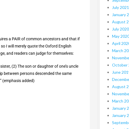
Septemb
July 2021
January 
August 
July 2020
May 202
requires a PAIR of common ancestors and that if
April 202
e so I will merely quote the Oxford English
March 2
age, and readers can judge for themselves:
Novembe
October
 sister, (2) The son or daughter of one’s uncle
June 201
onship between persons descended the same
Decembe
” (emphasis added)
August 
Novembe
March 2
January 
January 
Septemb