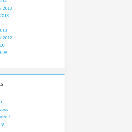
2014
r 2013
 2013
3
2013
r 2012
010
2009
ES
es
ypes
rized
urg