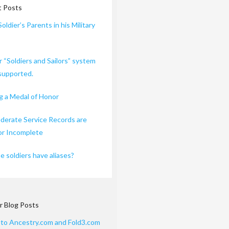
 Posts
Soldier’s Parents in his Military
r “Soldiers and Sailors” system
 supported.
 a Medal of Honor
erate Service Records are
or Incomplete
 soldiers have aliases?
r Blog Posts
 to Ancestry.com and Fold3.com