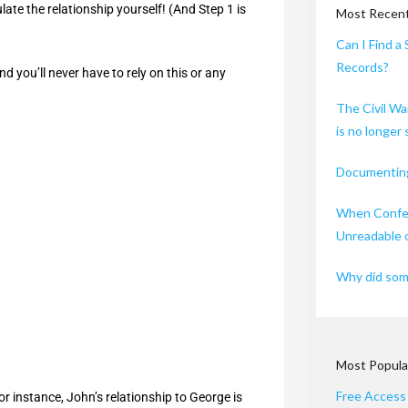
late the relationship yourself! (And Step 1 is
Most Recent
Can I Find a 
Records?
d you’ll never have to rely on this or any
The Civil Wa
is no longer
Documenting
When Confed
Unreadable 
Why did some
Most Popula
Free Access
or instance, John’s relationship to George is