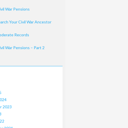
ivil War Pensions
arch Your Civil War Ancestor
ederate Records
ivil War Pensions – Part 2
5
2024
r 2023
3
022