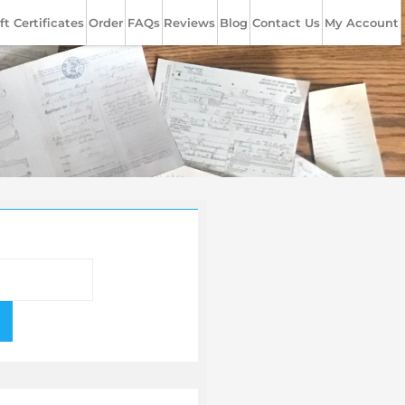
ft Certificates
Order
FAQs
Reviews
Blog
Contact Us
My Account