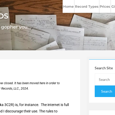
Home
Record Types
Prices
Gi
DS
l gopher you.
Search Site
now closed. It has been moved here in order to
r Records, LLC., 2024.
 3C2R) is, for instance. The internet is full
 I discourage their use. The rules to