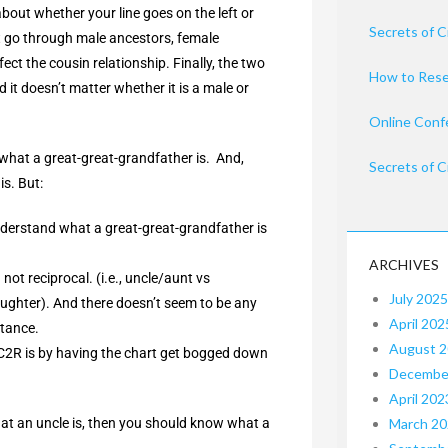
bout whether your line goes on the left or
Secrets of C
nt go through male ancestors, female
ct the cousin relationship. Finally, the two
How to Rese
t doesn’t matter whether it is a male or
Online Conf
n what a great-great-grandfather is. And,
Secrets of C
s. But:
nderstand what a great-great-grandfather is
ARCHIVES
not reciprocal. (i.e., uncle/aunt vs
July 2025
ghter). And there doesn’t seem to be any
April 202
stance.
August 
1C2R is by having the chart get bogged down
Decembe
April 202
at an uncle is, then you should know what a
March 2