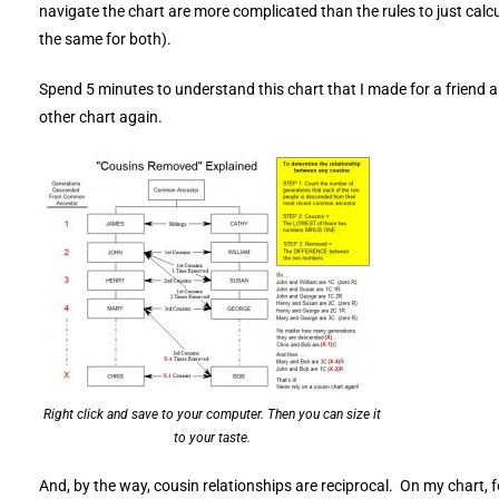
navigate the chart are more complicated than the rules to just calcu
the same for both).
Spend 5 minutes to understand this chart that I made for a friend an
other chart again.
Right click and save to your computer. Then you can size it
to your taste.
And, by the way, cousin relationships are reciprocal. On my chart, f