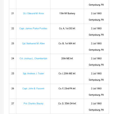
Gettysburg, PA
21
2Lt. Edward M. Knox
15th NY Battery
2 Jul 1863
Gettysburg, PA
22
Capt. James Parke Postles
Co. A, 1st DE Inf.
2 Jul 1863
Gettysburg, PA
23
Cpl. Nathaniel M. Allen
Co. B, 1st MA Inf.
2 Jul 1863
Gettysburg, PA
24
Col. Joshua L. Chamberlain
20th ME Inf.
2 Jul 1863
Gettysburg, PA
25
Sgt. Andrew J. Tozier
Co. I, 20th ME Inf.
2 Jul 1863
Gettysburg, PA
26
Capt. John B. Fassett
Co. F, 23rd PA Inf.
2 Jul 1863
Gettysburg, PA
27
Pvt. Charles Stacey
Co. D, 55th OH Inf.
2 Jul 1863
Gettysburg, PA