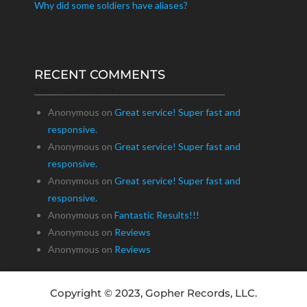
Why did some soldiers have aliases?
RECENT COMMENTS
Recent Comments
Anonymous
on
Great service! Super fast and
responsive.
Anonymous
on
Great service! Super fast and
responsive.
Anonymous
on
Great service! Super fast and
responsive.
Anonymous
on
Fantastic Results!!!
Anonymous
on
Reviews
Anonymous
on
Reviews
Copyright © 2023, Gopher Records, LLC.