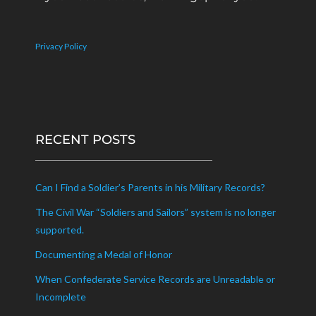
Privacy Policy
RECENT POSTS
Can I Find a Soldier’s Parents in his Military Records?
The Civil War “Soldiers and Sailors” system is no longer
supported.
Documenting a Medal of Honor
When Confederate Service Records are Unreadable or
Incomplete