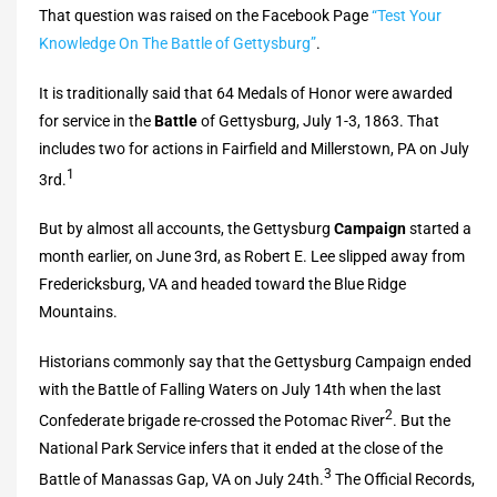
That question was raised on the Facebook Page
“Test Your
Knowledge On The Battle of Gettysburg”
.
It is traditionally said that 64 Medals of Honor were awarded
for service in the
Battle
of Gettysburg, July 1-3, 1863. That
includes two for actions in Fairfield and Millerstown, PA on July
1
3rd.
But by almost all accounts, the Gettysburg
Campaign
started a
month earlier, on June 3rd, as Robert E. Lee slipped away from
Fredericksburg, VA and headed toward the Blue Ridge
Mountains.
Historians commonly say that the Gettysburg Campaign ended
with the Battle of Falling Waters on July 14th when the last
2
Confederate brigade re-crossed the Potomac River
. But the
National Park Service infers that it ended at the close of the
3
Battle of Manassas Gap, VA on July 24th.
The Official Records,