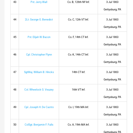
43
Pvt. Jerry Wall
Co. B, 126th NY Inf.
3 Jul 1863
Gettysburg, PA
44
2Lt. George G. Benedict
Co. C, 12th VT Inf.
3 Jul 1863
Gettysburg, PA
45
Pvt. Elijah W. Bacon
Co. F, 14th CT Inf.
3 Jul 1863
Gettysburg, PA
46
Cpl. Christopher Flynn
Co. K, 14th CT Inf.
3 Jul 1863
Gettysburg, PA
47
SgtMaj. William B. Hincks
14th CT Inf.
3 Jul 1863
Gettysburg, PA
48
Col. Wheelock G. Veazey
16th VT Inf.
3 Jul 1863
Gettysburg, PA
49
Cpl. Joseph H. De Castro
Co. I, 19th MA Inf.
3 Jul 1863
Gettysburg, PA
50
ColSgt. Benjamin F. Falls
Co. A, 19th MA Inf.
3 Jul 1863
Gettysburg, PA