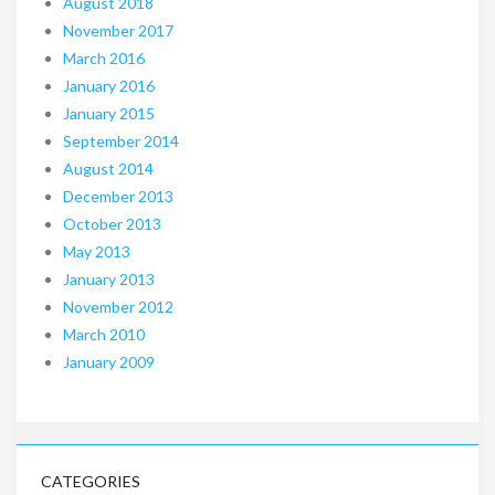
August 2018
November 2017
March 2016
January 2016
January 2015
September 2014
August 2014
December 2013
October 2013
May 2013
January 2013
November 2012
March 2010
January 2009
CATEGORIES