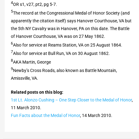
4
OR s1, v27, pt2, pg 5-7.
5
The record at the Congressional Medal of Honor Society (and
apparently the citation itself) says Hanover Courthouse, VA but
the 5th NY Cavalry was in Hanover, PA on this date. The Battle
of Hanover Courthouse, VA was on 27 May 1862.
6
Also for service at Reams Station, VA on 25 August 1864.
7
Also for service at Bull Run, VA on 30 August 1862.
8
AKA Martin, George
9
Newby’s Cross Roads, also known as Battle Mountain,
Amissville, VA.
Related posts on this blog:
1st Lt. Alonzo Cushing – One Step Closer to the Medal of Honor
,
11 March 2010.
Fun Facts about the Medal of Honor
, 14 March 2010.