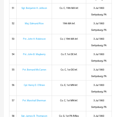
51
Sgt. Benjamin H. Jellison
Co. C, 19th MA Inf.
3 Jul 1863
Gettysburg, PA
52
Maj. Edmund Rice
19th MA Inf.
3 Jul 1863
Gettysburg, PA
53
Pvt. John H. Robinson
Co. I, 19th MA Inf.
3 Jul 1863
Gettysburg, PA
54
Pvt. John B. Mayberry
Co. F, 1st DE Inf.
3 Jul 1863
Gettysburg, PA
55
Pvt. Bernard McCarren
Co. C, 1st DE Inf.
3 Jul 1863
Gettysburg, PA
56
Cpl. Henry D. O’Brien
Co. E, 1st MN Inf.
3 Jul 1863
Gettysburg, PA
57
Pvt. Marshall Sherman
Co. C, 1st MN Inf.
3 Jul 1863
Gettysburg, PA
58
Sgt. James B. Thompson
Co. G, 1st PA Rifles
3 Jul 1863