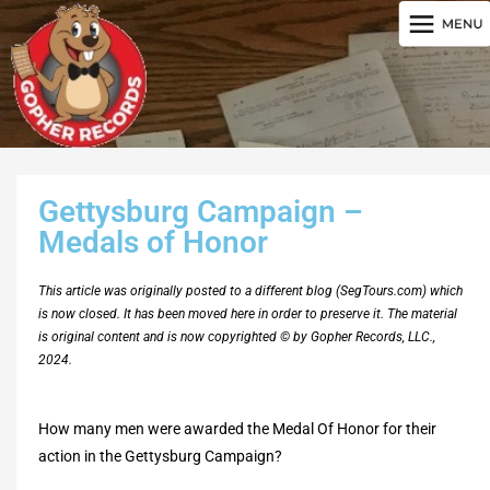
Gettysburg Campaign –
Medals of Honor
This article was originally posted to a different blog (SegTours.com) which
is now closed. It has been moved here in order to preserve it. The material
is original content and is now copyrighted © by Gopher Records, LLC.,
2024.
How many men were awarded the Medal Of Honor for their
action in the Gettysburg Campaign?