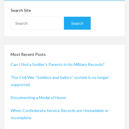
Search Site
Most Recent Posts
Can I Find a Soldier’s Parents in his Military Records?
The Civil War “Soldiers and Sailors” system is no longer
supported.
Documenting a Medal of Honor
When Confederate Service Records are Unreadable or
Incomplete