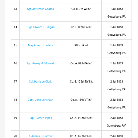
13
Sgt. Jefferson Coates
Co. H, 7th WI Inf.
1 Jul 1863
Gettysburg, PA
14
1Sgt. Edward L. Gilligan
Co. E, 88th PA Inf.
1 Jul 1863
Gettysburg, PA
15
Maj. Alfred J. Sellers
90th PA Inf.
1 Jul 1863
Gettysburg, PA
16
Sgt. Harvey M. Munsell
Co. A, 99th PA Inf.
1 Jul 1863
Gettysburg, PA
17
Cpl. Harrison Clark
Co. E, 125th NY Inf.
2 Jul 1863
Gettysburg, PA
18
Capt. John Lonergan
Co. A, 13th VT Inf.
2 Jul 1863
Gettysburg, PA
19
Capt. James Pipes
Co. A, 140th PA Inf.
2 Jul 1863
6
Gettysburg, PA
20
Lt. James J. Purman
Co. A, 140th PA Inf.
2 Jul 1863