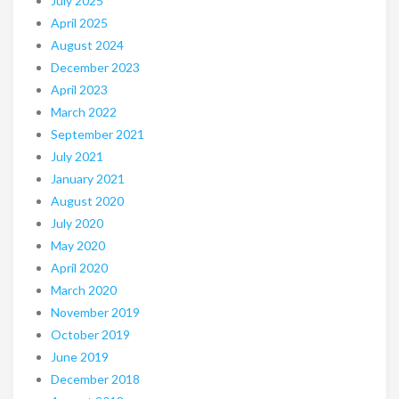
July 2025
April 2025
August 2024
December 2023
April 2023
March 2022
September 2021
July 2021
January 2021
August 2020
July 2020
May 2020
April 2020
March 2020
November 2019
October 2019
June 2019
December 2018