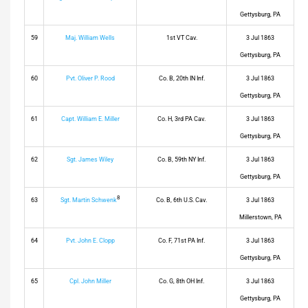
Gettysburg, PA
59
Maj. William Wells
1st VT Cav.
3 Jul 1863
Gettysburg, PA
60
Pvt. Oliver P. Rood
Co. B, 20th IN Inf.
3 Jul 1863
Gettysburg, PA
61
Capt. William E. Miller
Co. H, 3rd PA Cav.
3 Jul 1863
Gettysburg, PA
62
Sgt. James Wiley
Co. B, 59th NY Inf.
3 Jul 1863
Gettysburg, PA
8
63
Sgt. Martin Schwenk
Co. B, 6th U.S. Cav.
3 Jul 1863
Millerstown, PA
64
Pvt. John E. Clopp
Co. F, 71st PA Inf.
3 Jul 1863
Gettysburg, PA
65
Cpl. John Miller
Co. G, 8th OH Inf.
3 Jul 1863
Gettysburg, PA