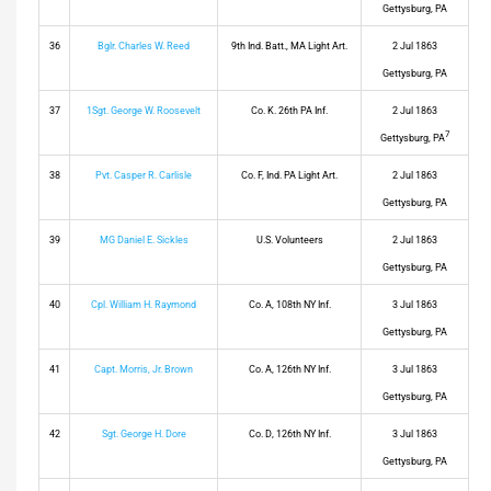
Gettysburg, PA
36
Bglr. Charles W. Reed
9th Ind. Batt., MA Light Art.
2 Jul 1863
Gettysburg, PA
37
1Sgt. George W. Roosevelt
Co. K. 26th PA Inf.
2 Jul 1863
7
Gettysburg, PA
38
Pvt. Casper R. Carlisle
Co. F, Ind. PA Light Art.
2 Jul 1863
Gettysburg, PA
39
MG Daniel E. Sickles
U.S. Volunteers
2 Jul 1863
Gettysburg, PA
40
Cpl. William H. Raymond
Co. A, 108th NY Inf.
3 Jul 1863
Gettysburg, PA
41
Capt. Morris, Jr. Brown
Co. A, 126th NY Inf.
3 Jul 1863
Gettysburg, PA
42
Sgt. George H. Dore
Co. D, 126th NY Inf.
3 Jul 1863
Gettysburg, PA