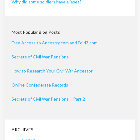
Why did some soldiers have aliases?
Most Popular Blog Posts
Free Access to Ancestry.com and Fold3.com
Secrets of Civil War Pensions
How to Research Your Civil War Ancestor
Online Confederate Records
Secrets of Civil War Pensions – Part 2
ARCHIVES