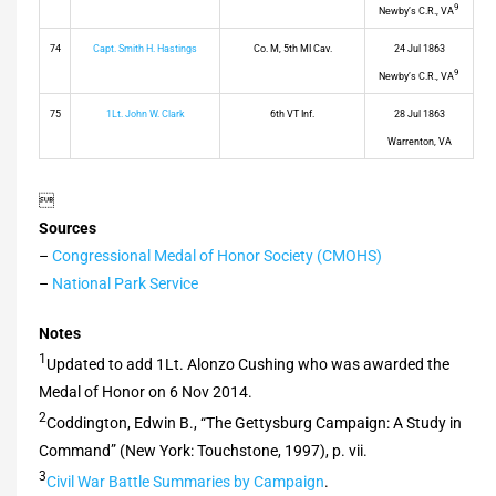
9
Newby’s C.R., VA
74
Capt. Smith H. Hastings
Co. M, 5th MI Cav.
24 Jul 1863
9
Newby’s C.R., VA
75
1Lt. John W. Clark
6th VT Inf.
28 Jul 1863
Warrenton, VA

Sources
–
Congressional Medal of Honor Society (CMOHS)
–
National Park Service
Notes
1
Updated to add 1Lt. Alonzo Cushing who was awarded the
Medal of Honor on 6 Nov 2014.
2
Coddington, Edwin B., “The Gettysburg Campaign: A Study in
Command” (New York: Touchstone, 1997), p. vii.
3
Civil War Battle Summaries by Campaign
.