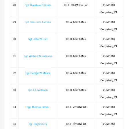
28
Cpl. Thaddeus S. Smith
Co. E, 6th PA Res. Inf.
2 Jul 1863
Gettysburg, PA
29
Cpl. Chester S. Furman
Co. A, 6th PA Res.
2 Jul 1863
Gettysburg, PA
30
Sgt. John W. Hart
Co. D, 6th PA Res.
2 Jul 1863
Gettysburg, PA
31
Sgt. Wallace W. Johnson
Co. G, 6th PA Res.
2 Jul 1863
Gettysburg, PA
32
Sgt. George W. Mears
Co. A, 6th PA Res.
2 Jul 1863
Gettysburg, PA
33
Cpl. J. Levi Roush
Co. D, 6th PA Res.
2 Jul 1863
Gettysburg, PA
34
Sgt. Thomas Horan
Co. E, 72nd NY Inf.
2 Jul 1863
Gettysburg, PA
35
Sgt. Hugh Carey
Co. E, 82nd NY Inf.
2 Jul 1863