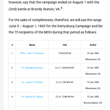
however, say that the campaign ended on August 1 with the
4
(2nd) battle at Brandy Station, VA.
For the sake of completeness, therefore, we will use the range
June 3 – August 1, 1863 for the Gettysburg Campaign and list
the 75 recipients of the MOH during that period as follows:
#
Name
Unit
Action
1
PMus. John T. Patterson
122nd OH Inf.
14 Jun 1863
Winchester, VA
2
Pvt. Elbridge Robinson
Co. C, 122nd OH Inf.
14 Jun 1863
Winchester, VA
3
2Lt. James R. Durham
Co. E, 12th WV Inf.
14 Jun 1863
Winchester, VA
4
Pvt. Nathan M. Hallock
Co. K, 124th NY Inf.
15 Jun 1863
Bristoe Station, VA