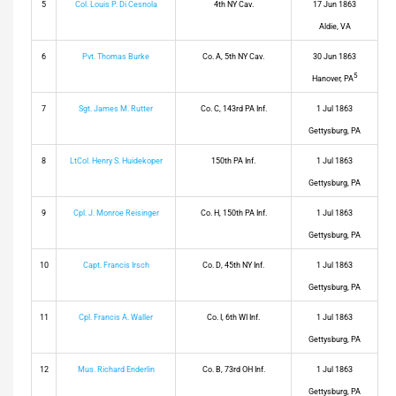
5
Col. Louis P. Di Cesnola
4th NY Cav.
17 Jun 1863
Aldie, VA
6
Pvt. Thomas Burke
Co. A, 5th NY Cav.
30 Jun 1863
5
Hanover, PA
7
Sgt. James M. Rutter
Co. C, 143rd PA Inf.
1 Jul 1863
Gettysburg, PA
8
LtCol. Henry S. Huidekoper
150th PA Inf.
1 Jul 1863
Gettysburg, PA
9
Cpl. J. Monroe Reisinger
Co. H, 150th PA Inf.
1 Jul 1863
Gettysburg, PA
10
Capt. Francis Irsch
Co. D, 45th NY Inf.
1 Jul 1863
Gettysburg, PA
11
Cpl. Francis A. Waller
Co. I, 6th WI Inf.
1 Jul 1863
Gettysburg, PA
12
Mus. Richard Enderlin
Co. B, 73rd OH Inf.
1 Jul 1863
Gettysburg, PA