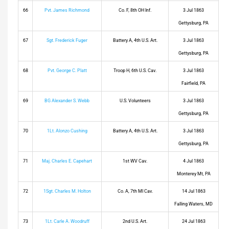
66
Pvt. James Richmond
Co. F, 8th OH Inf.
3 Jul 1863
Gettysburg, PA
67
Sgt. Frederick Fuger
Battery A, 4th U.S. Art.
3 Jul 1863
Gettysburg, PA
68
Pvt. George C. Platt
Troop H, 6th U.S. Cav.
3 Jul 1863
Fairfield, PA
69
BG Alexander S. Webb
U.S. Volunteers
3 Jul 1863
Gettysburg, PA
70
1Lt. Alonzo Cushing
Battery A, 4th U.S. Art.
3 Jul 1863
Gettysburg, PA
71
Maj. Charles E. Capehart
1st WV Cav.
4 Jul 1863
Monterey Mt, PA
72
1Sgt. Charles M. Holton
Co. A, 7th MI Cav.
14 Jul 1863
Falling Waters, MD
73
1Lt. Carle A. Woodruff
2nd U.S. Art.
24 Jul 1863