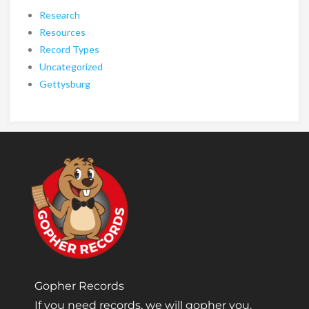
Research
Resources
Record Types
Uncategorized
Gettysburg
Gopher Records
If you need records, we will gopher you.