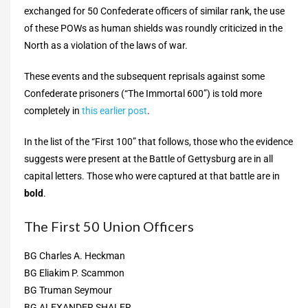
exchanged for 50 Confederate officers of similar rank, the use
of these POWs as human shields was roundly criticized in the
North as a violation of the laws of war.
These events and the subsequent reprisals against some
Confederate prisoners (“The Immortal 600”) is told more
completely in
this earlier post
.
In the list of the “First 100” that follows, those who the evidence
suggests were present at the Battle of Gettysburg are in all
capital letters. Those who were captured at that battle are in
bold
.
The First 50 Union Officers
BG Charles A. Heckman
BG Eliakim P. Scammon
BG Truman Seymour
BG ALEXANDER SHALER