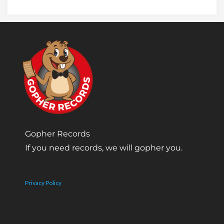
Gopher Records
If you need records, we will gopher you.
Privacy Policy