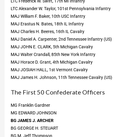
LTC Frederick W. Swift, 17th MI Infantry
LTC Alexander W. Taylor, 101st Pennsylvania Infantry
MAJ William F. Baker, 10th USC Infantry
MAJ Erastus N. Bates, 18th IL Infantry
MAJ Charles H. Beeres, 16th IL Cavalry
MAJ Daniel A. Carpenter, 2nd Tennessee Infantry (US)
MAJ JOHN E. CLARK, 5th Michigan Cavalry
MAJ Walter Crandall, 85th New York Infantry
MAJ Horace D. Grant, 4th Michigan Cavalry
MAJ JOSIAH HALL, 1st Vermont Cavalry
MAJ James H. Johnson, 11th Tennessee Cavalry (US)
The First 50 Confederate Officers
MG Franklin Gardner
MG EDWARD JOHNSON
BG JAMES J. ARCHER
BG GEORGE H. STEUART
BG M. Jeff Thompson