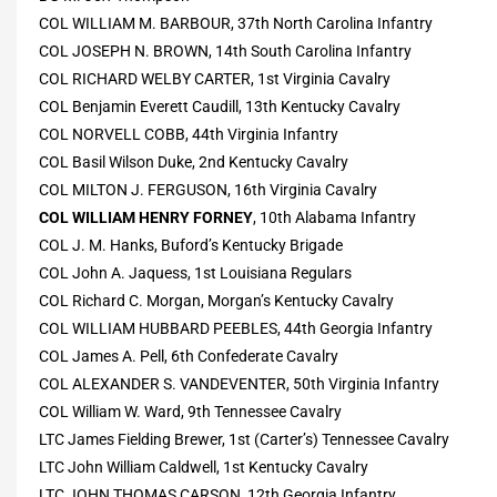
COL WILLIAM M. BARBOUR, 37th North Carolina Infantry
COL JOSEPH N. BROWN, 14th South Carolina Infantry
COL RICHARD WELBY CARTER, 1st Virginia Cavalry
COL Benjamin Everett Caudill, 13th Kentucky Cavalry
COL NORVELL COBB, 44th Virginia Infantry
COL Basil Wilson Duke, 2nd Kentucky Cavalry
COL MILTON J. FERGUSON, 16th Virginia Cavalry
COL WILLIAM HENRY FORNEY
, 10th Alabama Infantry
COL J. M. Hanks, Buford’s Kentucky Brigade
COL John A. Jaquess, 1st Louisiana Regulars
COL Richard C. Morgan, Morgan’s Kentucky Cavalry
COL WILLIAM HUBBARD PEEBLES, 44th Georgia Infantry
COL James A. Pell, 6th Confederate Cavalry
COL ALEXANDER S. VANDEVENTER, 50th Virginia Infantry
COL William W. Ward, 9th Tennessee Cavalry
LTC James Fielding Brewer, 1st (Carter’s) Tennessee Cavalry
LTC John William Caldwell, 1st Kentucky Cavalry
LTC JOHN THOMAS CARSON, 12th Georgia Infantry