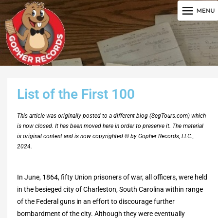
List of the First 100
This article was originally posted to a different blog (SegTours.com) which
is now closed. It has been moved here in order to preserve it. The material
is original content and is now copyrighted © by Gopher Records, LLC.,
2024.
In June, 1864, fifty Union prisoners of war, all officers, were held
in the besieged city of Charleston, South Carolina within range
of the Federal guns in an effort to discourage further
bombardment of the city. Although they were eventually