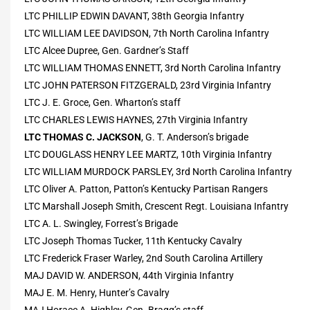
LTC PHILLIP EDWIN DAVANT, 38th Georgia Infantry
LTC WILLIAM LEE DAVIDSON, 7th North Carolina Infantry
LTC Alcee Dupree, Gen. Gardner’s Staff
LTC WILLIAM THOMAS ENNETT, 3rd North Carolina Infantry
LTC JOHN PATERSON FITZGERALD, 23rd Virginia Infantry
LTC J. E. Groce, Gen. Wharton’s staff
LTC CHARLES LEWIS HAYNES, 27th Virginia Infantry
LTC THOMAS C. JACKSON
, G. T. Anderson’s brigade
LTC DOUGLASS HENRY LEE MARTZ, 10th Virginia Infantry
LTC WILLIAM MURDOCK PARSLEY, 3rd North Carolina Infantry
LTC Oliver A. Patton, Patton’s Kentucky Partisan Rangers
LTC Marshall Joseph Smith, Crescent Regt. Louisiana Infantry
LTC A. L. Swingley, Forrest’s Brigade
LTC Joseph Thomas Tucker, 11th Kentucky Cavalry
LTC Frederick Fraser Warley, 2nd South Carolina Artillery
MAJ DAVID W. ANDERSON, 44th Virginia Infantry
MAJ E. M. Henry, Hunter’s Cavalry
MAJ Horace A. Highley, Gen. Bragg’s staff