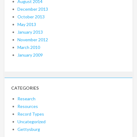
August 2014
December 2013
October 2013
May 2013
January 2013
November 2012
March 2010
January 2009
CATEGORIES
Research
Resources
Record Types
Uncategorized
Gettysburg