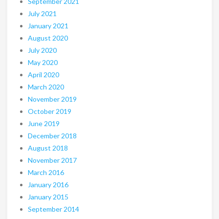
September 2021
July 2021
January 2021
August 2020
July 2020
May 2020
April 2020
March 2020
November 2019
October 2019
June 2019
December 2018
August 2018
November 2017
March 2016
January 2016
January 2015
September 2014