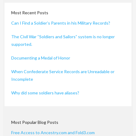
Most Recent Posts
Can I Find a Soldier’s Parents in his Military Records?
The Civil War “Soldiers and Sailors” system is no longer
supported.
Documenting a Medal of Honor
When Confederate Service Records are Unreadable or
Incomplete
Why did some soldiers have aliases?
Most Popular Blog Posts
Free Access to Ancestry.com and Fold3.com