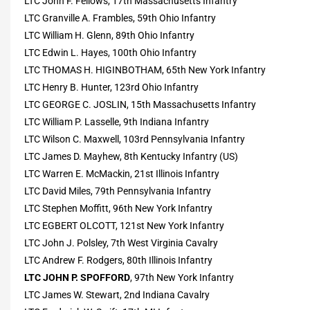
LTC John F. Fellows, 17th Massachusetts Infantry
LTC Granville A. Frambles, 59th Ohio Infantry
LTC William H. Glenn, 89th Ohio Infantry
LTC Edwin L. Hayes, 100th Ohio Infantry
LTC THOMAS H. HIGINBOTHAM, 65th New York Infantry
LTC Henry B. Hunter, 123rd Ohio Infantry
LTC GEORGE C. JOSLIN, 15th Massachusetts Infantry
LTC William P. Lasselle, 9th Indiana Infantry
LTC Wilson C. Maxwell, 103rd Pennsylvania Infantry
LTC James D. Mayhew, 8th Kentucky Infantry (US)
LTC Warren E. McMackin, 21st Illinois Infantry
LTC David Miles, 79th Pennsylvania Infantry
LTC Stephen Moffitt, 96th New York Infantry
LTC EGBERT OLCOTT, 121st New York Infantry
LTC John J. Polsley, 7th West Virginia Cavalry
LTC Andrew F. Rodgers, 80th Illinois Infantry
LTC JOHN P. SPOFFORD
, 97th New York Infantry
LTC James W. Stewart, 2nd Indiana Cavalry