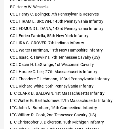
BG Henry W. Wessells
COL Henry C. Bolinger, 7th Pennsylvania Reserves
COL HIRAM L. BROWN, 145th Pennsylvania Infantry
COL EDMUND L. DANA, 143rd Pennsylvania Infantry
COL Enrico Fardella, 85th New York Infantry
COL IRA G. GROVER, 7th Indiana Infantry
COL Walter Harriman, 11th New Hampshire Infantry
COL Isaac R. Hawkins, 7th Tennessee Cavalry (US)
COL Oscar H. LaGrange, 1st Wisconsin Cavalry
COL Horace C. Lee, 27th Massachusetts Infantry
COL Theodore F. Lehmann, 103rd Pennsylvania Infantry
COL Richard White, 55th Pennsylvania Infantry
LTC CLARK B. BALDWIN, 1st Massachusetts Infantry
LTC Walter G. Bartholomew, 27th Massachusetts Infantry
LTC John N. Burnham, 16th Connecticut Infantry
LTC William R. Cook, 2nd Tennessee Cavalry (US)
LTC Christopher J. Dickerson, 10th Michigan Infantry