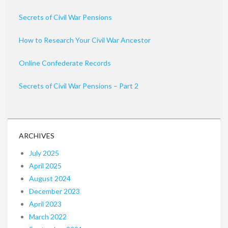
Secrets of Civil War Pensions
How to Research Your Civil War Ancestor
Online Confederate Records
Secrets of Civil War Pensions – Part 2
ARCHIVES
July 2025
April 2025
August 2024
December 2023
April 2023
March 2022