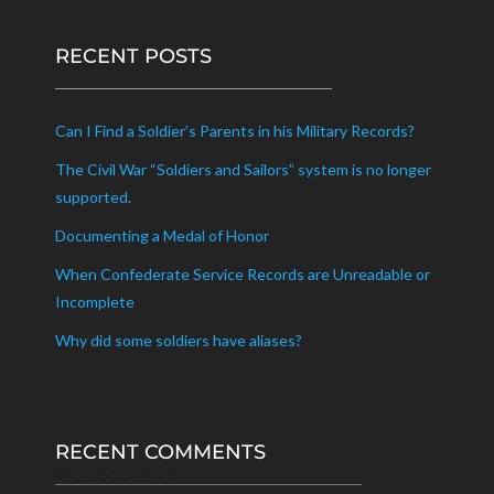
RECENT POSTS
Can I Find a Soldier’s Parents in his Military Records?
The Civil War “Soldiers and Sailors” system is no longer
supported.
Documenting a Medal of Honor
When Confederate Service Records are Unreadable or
Incomplete
Why did some soldiers have aliases?
RECENT COMMENTS
Recent Comments