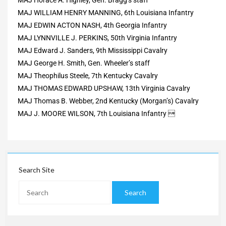
MAJ WILLIAM HENRY MANNING, 6th Louisiana Infantry
MAJ EDWIN ACTON NASH, 4th Georgia Infantry
MAJ LYNNVILLE J. PERKINS, 50th Virginia Infantry
MAJ Edward J. Sanders, 9th Mississippi Cavalry
MAJ George H. Smith, Gen. Wheeler’s staff
MAJ Theophilus Steele, 7th Kentucky Cavalry
MAJ THOMAS EDWARD UPSHAW, 13th Virginia Cavalry
MAJ Thomas B. Webber, 2nd Kentucky (Morgan’s) Cavalry
MAJ J. MOORE WILSON, 7th Louisiana Infantry 
Search Site